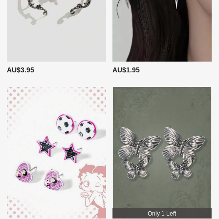
AU$3.95
AU$1.95
Only 1 Left