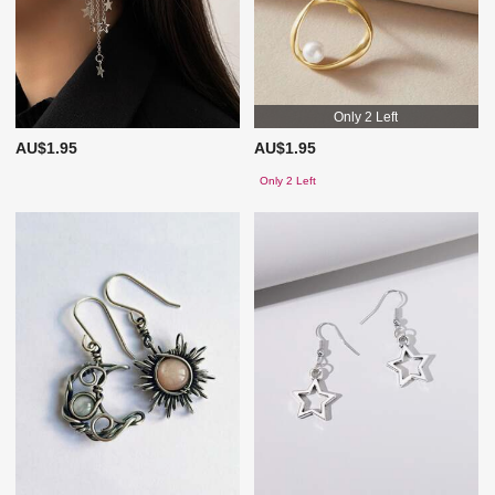
Only 2 Left
AU$1.95
AU$1.95
Only 2 Left