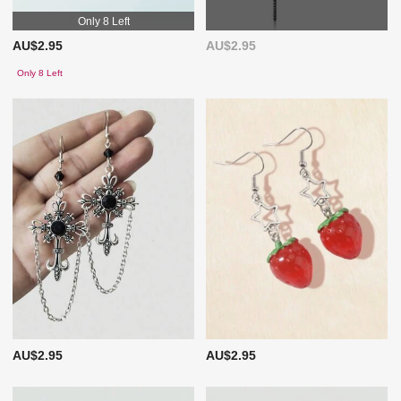
Only 8 Left
AU$2.95
AU$2.95
Only 8 Left
AU$2.95
AU$2.95