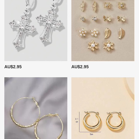
AU$2.95
AU$2.95