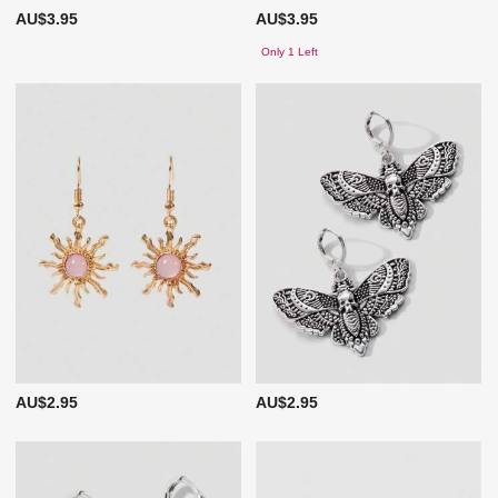
AU$3.95
AU$3.95
Only 1 Left
AU$2.95
AU$2.95