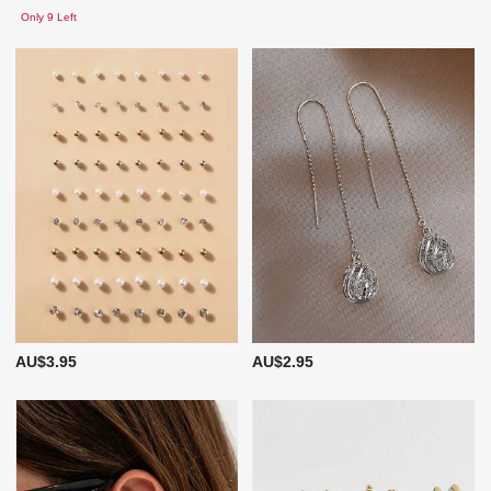
Only 9 Left
AU$3.95
AU$2.95