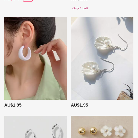
Only 4 Left
AU$1.95
AU$1.95