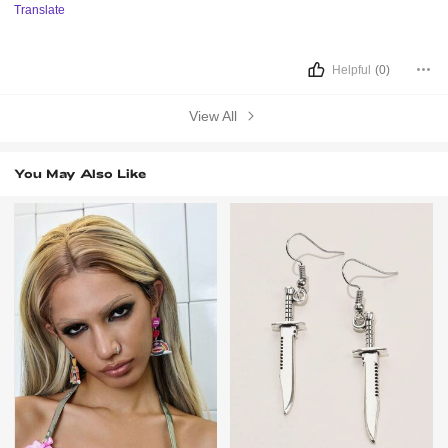
Translate
Helpful
(0)
View All
You May Also Like