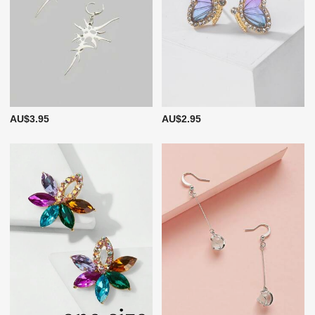
AU$3.95
AU$2.95