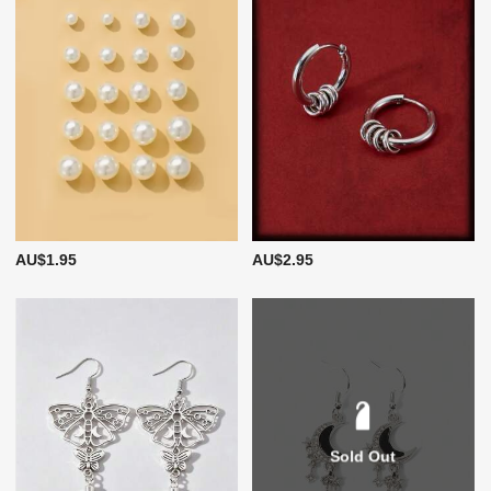
AU$1.95
AU$2.95
Sold Out