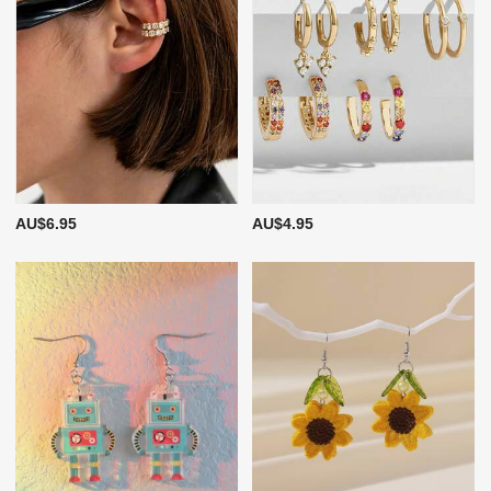
AU$6.95
AU$4.95