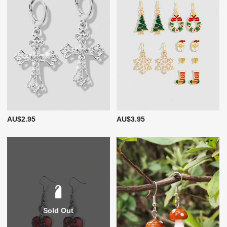
AU$2.95
AU$3.95
Sold Out