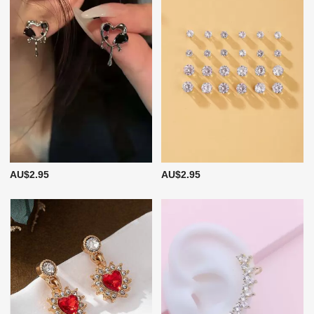
AU$2.95
AU$2.95