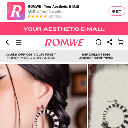
ROMWE - Your Aesthetic E-Mall
×
GET
AU$5 off your first order
(93,402)