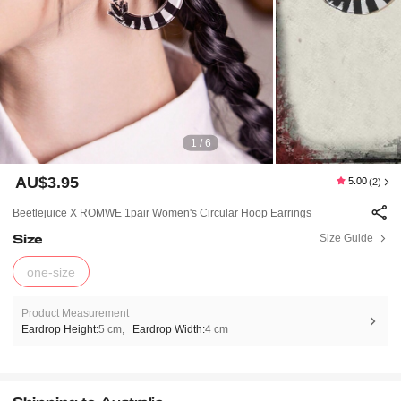
1 / 6
AU$3.95
5.00
(2)
Beetlejuice X ROMWE 1pair Women's Circular Hoop Earrings
Size
Size Guide
one-size
Product Measurement
Eardrop Height:
5 cm
Eardrop Width:
4 cm