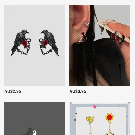
AU$2.95
AU$3.95