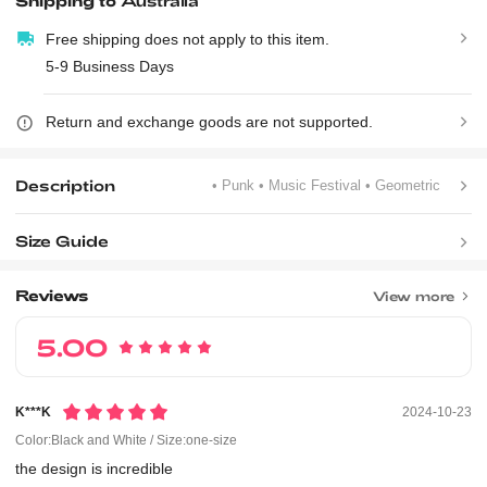
Shipping to
Australia
Free shipping does not apply to this item.
5-9 Business Days
Return and exchange goods are not supported.
Description
• Punk
• Music Festival
• Geometric
Size Guide
Reviews
View more
5.00
K***k
2024-10-23
Color:Black and White / Size:one-size
the
design
is
incredible