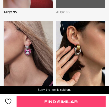
AU$2.95
AU$2.95
Sorry, the item is sold out.
AU$6.95
AU$7.95
FIND SIMILAR