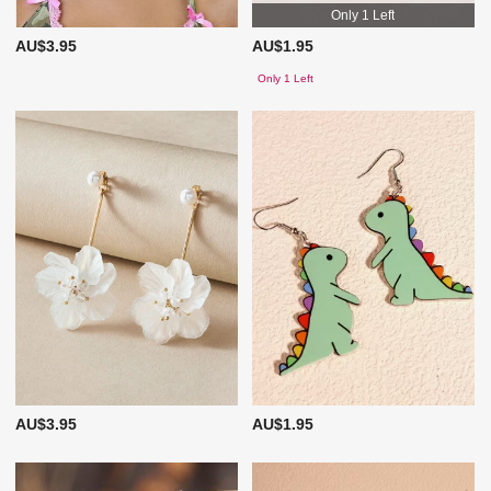
Only 1 Left
AU$3.95
AU$1.95
Only 1 Left
AU$3.95
AU$1.95