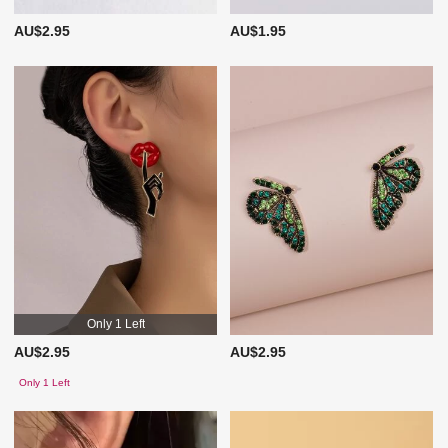
AU$2.95
AU$1.95
Only 1 Left
AU$2.95
AU$2.95
Only 1 Left