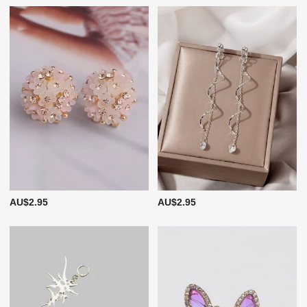
AU$2.95
AU$2.95