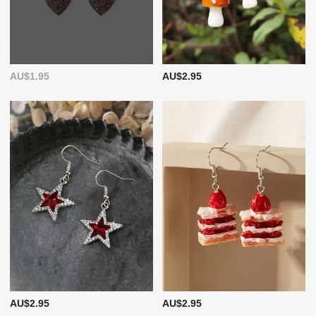
AU$1.95
AU$2.95
AU$2.95
AU$2.95