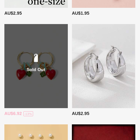
AU$2.95
AU$1.95
Sold Out
AU$6.92
AU$2.95
-13%