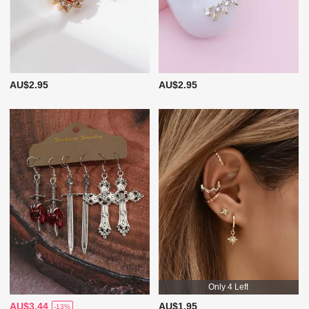
AU$2.95
AU$2.95
Only 4 Left
AU$3.44
AU$1.95
-13%