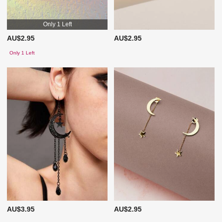
Only 1 Left
AU$2.95
AU$2.95
Only 1 Left
AU$3.95
AU$2.95