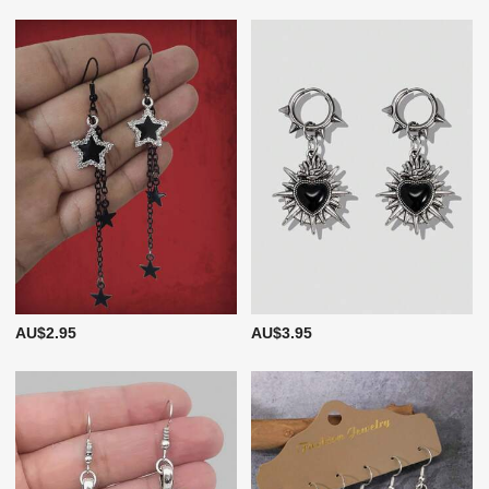
AU$2.95
AU$3.95