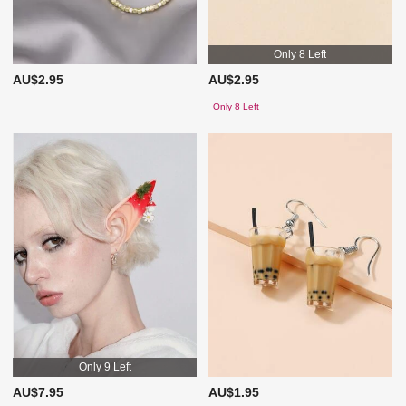
Only 8 Left
AU$2.95
AU$2.95
Only 8 Left
Only 9 Left
AU$7.95
AU$1.95