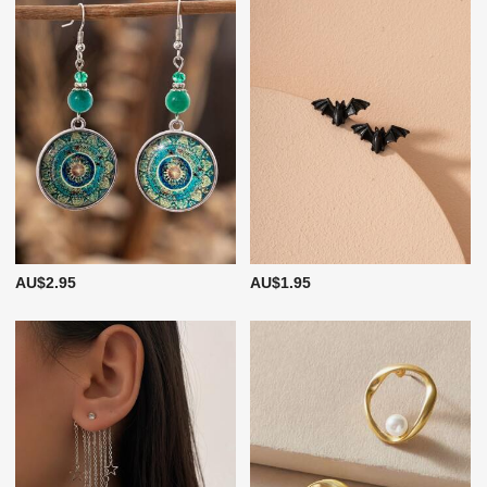
AU$2.95
AU$1.95