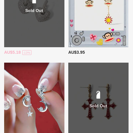
Sold Out
AU$5.18
AU$3.95
-13%
Sold Out