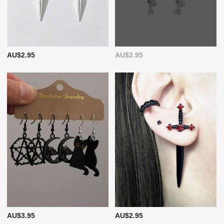
AU$2.95
AU$2.95
AU$3.95
AU$2.95