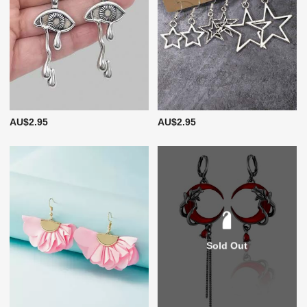
AU$2.95
AU$2.95
Sold Out