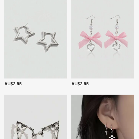
AU$2.95
AU$2.95