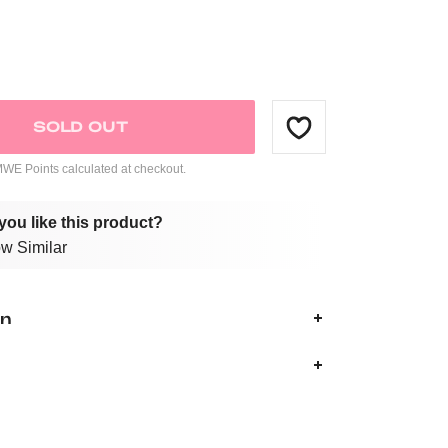
SOLD OUT
E Points calculated at checkout.
you like this product?
w Similar
on