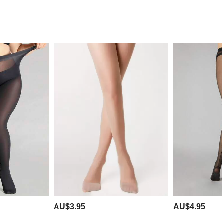
AU$3.95
AU$4.95