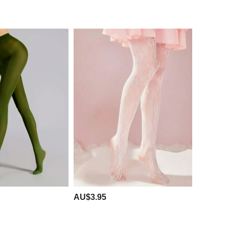
AU$3.95