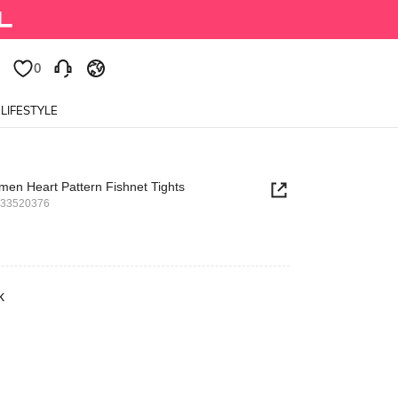
0
LIFESTYLE
en Heart Pattern Fishnet Tights
533520376
k