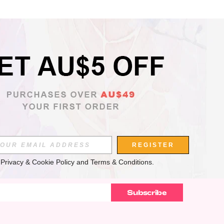
APP
REGISTER
 
Privacy & Cookie Policy
 and 
Terms & Conditions
.
Subscribe