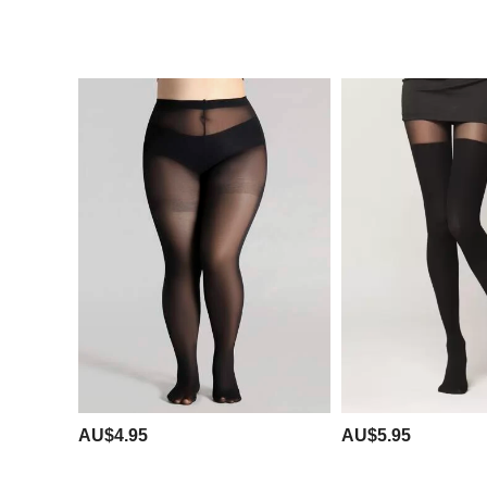
AU$4.95
AU$5.95