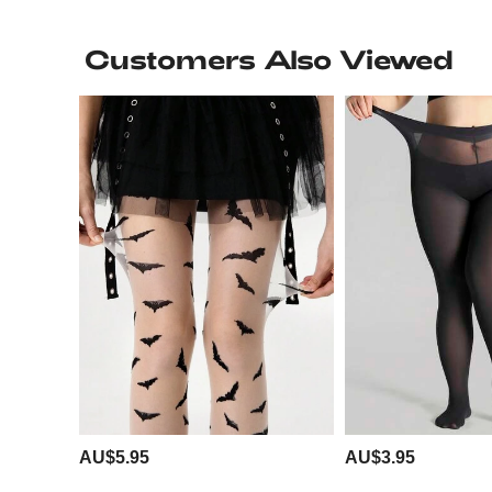
Customers Also Viewed
AU$5.95
AU$3.95