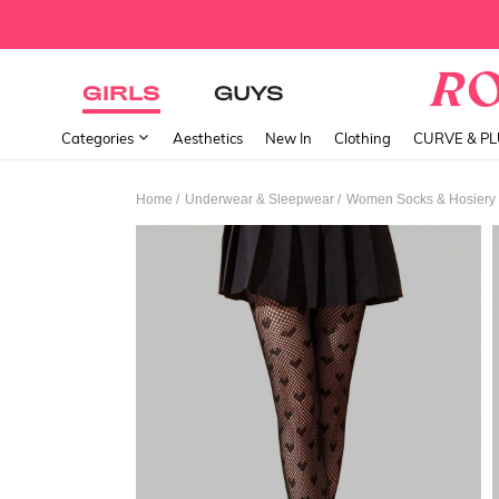
GIRLS
GUYS
Categories
Aesthetics
New In
Clothing
CURVE & P
/
/
Home
Underwear & Sleepwear
Women Socks & Hosiery