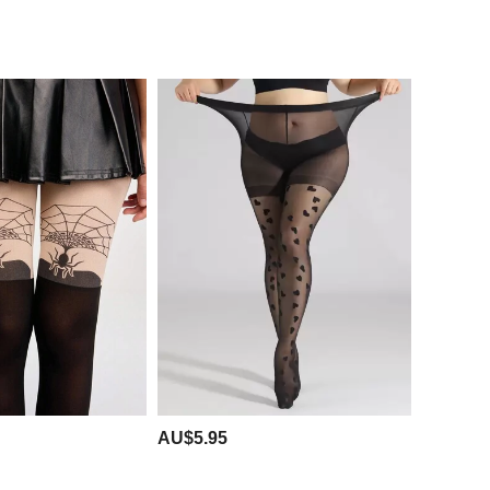
AU$5.95