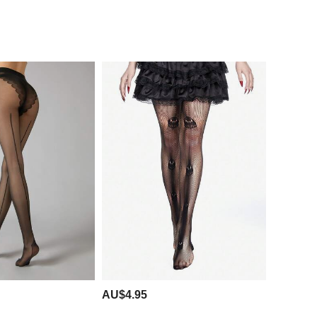
AU$4.95