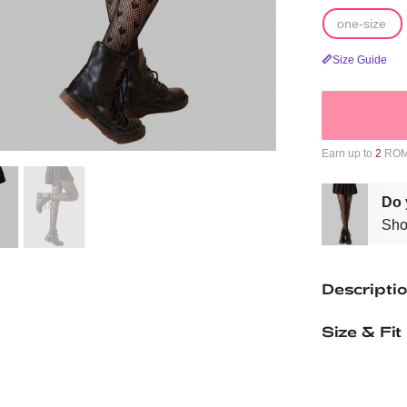
one-size
Size Guide
Earn up to
2
ROMW
Do 
Sho
Descripti
Size & Fit