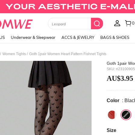
0
Leopard
LUS
Underwear & Sleepwear
ACCS & JEWELRY
BAGS & SHOES
/
/
Women Tights
Goth 1pair Women Heart Pattern Fishnet Tights
Goth 1pair Wom
SKU: ri2310090
AU$3.95
Color
: Blac
Size