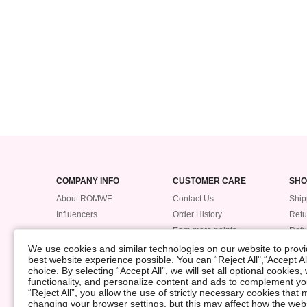
COMPANY INFO
CUSTOMER CARE
SHO
About ROMWE
Contact Us
Ship
Influencers
Order History
Retu
Earn more points
Ref
Trac
We use cookies and similar technologies on our website to provid
best website experience possible. You can “Reject All",“Accept Al
Pay
choice. By selecting “Accept All”, we will set all optional cookies
Size
functionality, and personalize content and ads to complement 
“Reject All”, you allow the use of strictly necessary cookies th
changing your browser settings, but this may affect how the web
©2009-2026 ROMWE All Rights Reserved