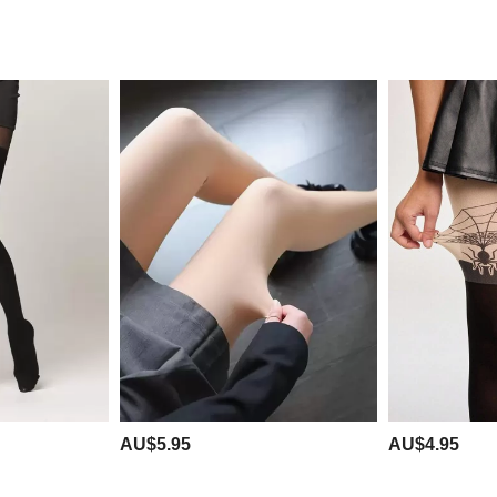
AU$5.95
AU$4.95