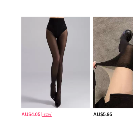
AU$4.05
AU$5.95
-32%