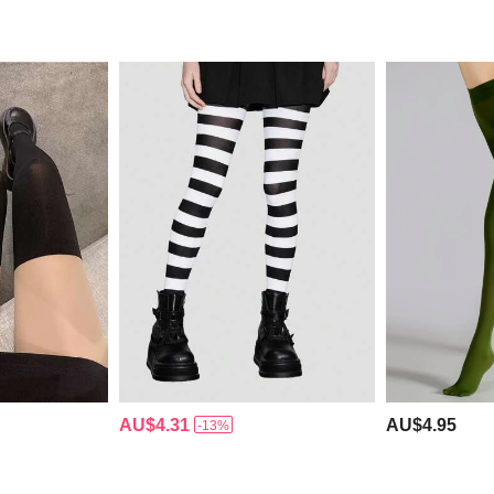
AU$4.31
AU$4.95
-13%