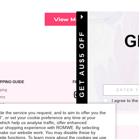
View More
GET AU$5 OFF
PPING GUIDE
FIND US ON
ping
rns
I agree to the
und
SIGN UP FOR ROMWE STYLE NEWS
k My Order
e the service you request, and to aim to offer you the
l”, or set your cookie preference any time at your
ment
, which help us analyse traffic, offer enhanced
 Guide
your shopping experience with ROMWE. By selecting
at make our website work. You may disable these by
site functions. To learn more about the cookies we use