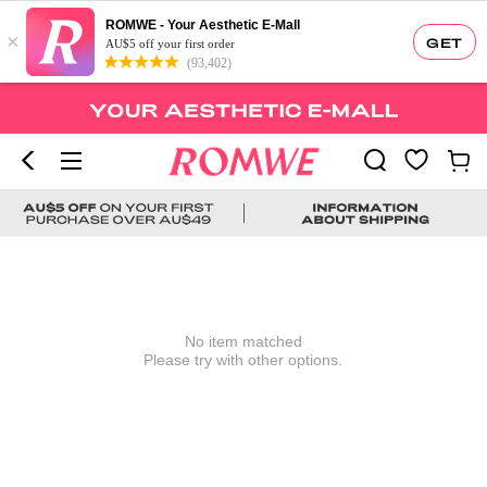
ROMWE - Your Aesthetic E-Mall
×
GET
AU$5 off your first order
(93,402)
No item matched
Please try with other options.