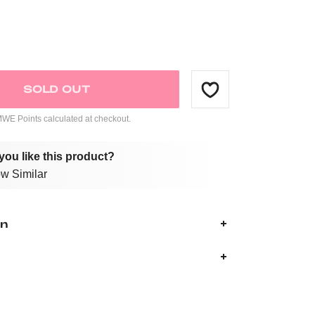
SOLD OUT
E Points calculated at checkout.
you like this product?
w Similar
on