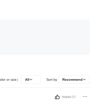
olor or size）
All
Sort by
Recommend
Helpful (7)