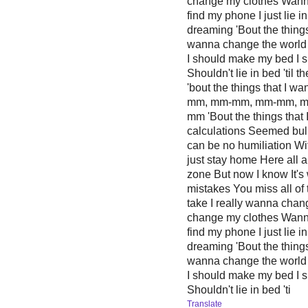
change my clothes Wanna 
find my phone I just lie in
dreaming 'Bout the things
wanna change the world 
I should make my bed I s
Shouldn't lie in bed 'til
'bout the things that I
mm, mm-mm, mm-mm, 
mm 'Bout the things that 
calculations Seemed bul
can be no humiliation Wit
just stay home Here all 
zone But now I know It's
mistakes You miss all of 
take I really wanna chan
change my clothes Wanna 
find my phone I just lie in
dreaming 'Bout the things
wanna change the world 
I should make my bed I s
Shouldn't lie in bed 'ti
Translate