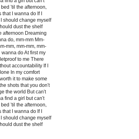
find a girl but can't
 bed 'til the afternoon,
 that I wanna do If I
I should change myself
hould dust the shelf
 the afternoon Dreaming
 wanna do, mm-mm Mm-
mm-mm, mm-mm, mm-
I wanna do At first my
letproof to me There
hout accountability If I
alone In my comfort
 worth it to make some
the shots that you don't
ge the world But can't
find a girl but can't
 bed 'til the afternoon,
 that I wanna do If I
I should change myself
hould dust the shelf