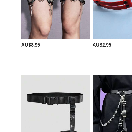
AU$8.95
AU$2.95