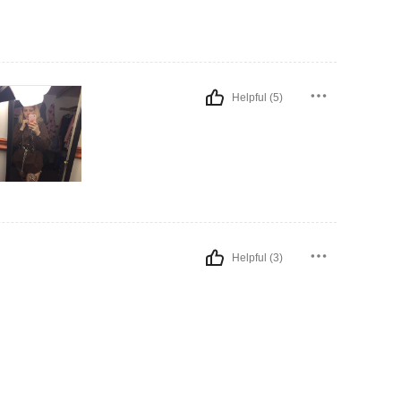
Helpful (5)
Helpful (3)