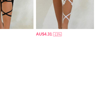
AU$4.31
-13%