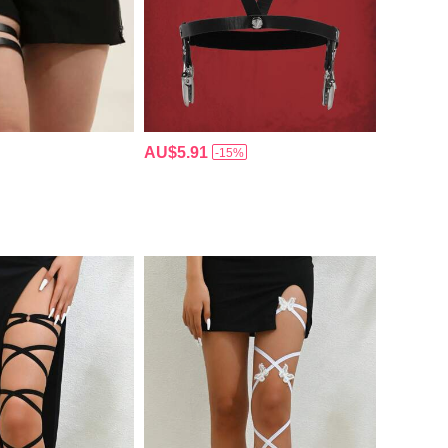
AU$5.91
-15%