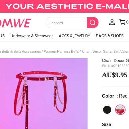
Black Skirts
LUS
Underwear & Sleepwear
ACCS & JEWELRY
BAGS & SHOES
/
/
Belts & Belts Accessories
Women Harness Belts
Chain Decor Garter Belt Valen
Chain Decor Ga
SKU: rc2110306
AU$9.95
Color
: Red
Size