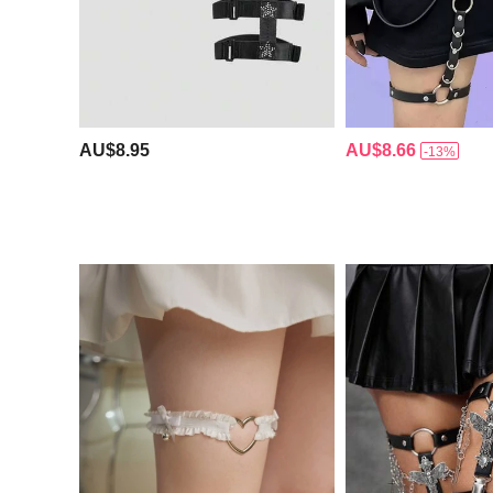
AU$8.95
AU$8.66
-13%