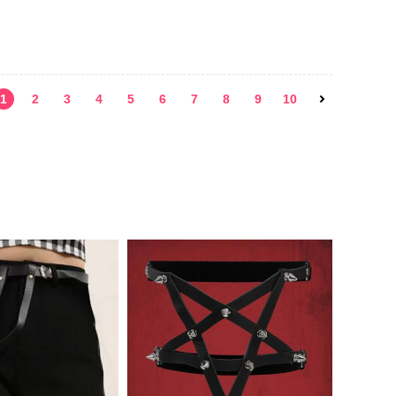
1
2
3
4
5
6
7
8
9
10