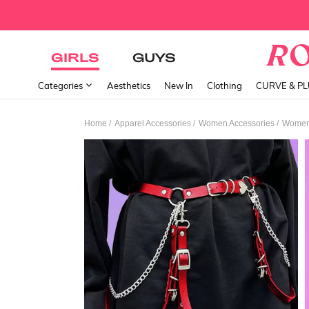
GIRLS
GUYS
Categories
Aesthetics
New In
Clothing
CURVE & P
/
/
/
Home
Apparel Accessories
Women Accessories
Women 