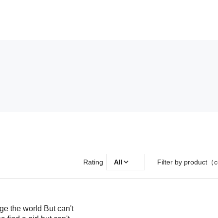
Rating
All
Filter by product（c
ge the world But can't