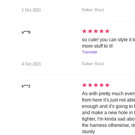
Color:
Black
1 Oct,2021
a***8
so cute! you can style it
more stuff to it!
Translate
Color:
Black
4 Oct,2021
k***2
As with pretty much ever
from here it's just not ab
enough and it's going to 
and make a new hole in t
tighter, I'm kinda sad abou
the harness otherwise, i
sturdy