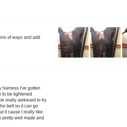
 tons of ways and add
y harness I've gotten
le to be tightened
be really awkward to try
he belt so it can go
t it cause I really like
ts pretty well made and