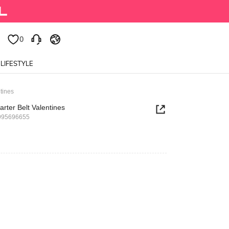
0
0
LIFESTYLE
tines
rter Belt Valentines
995696655