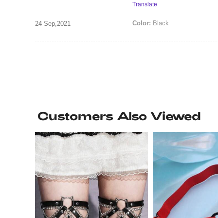
Translate
Color:
Black
24 Sep,2021
Customers Also Viewed