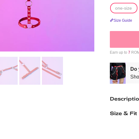
one-size
Size Guide
Earn up to
7
ROMW
Do 
Sho
Descripti
Size & Fit