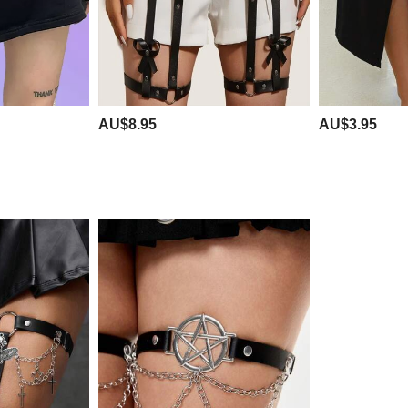
AU$8.95
AU$3.95