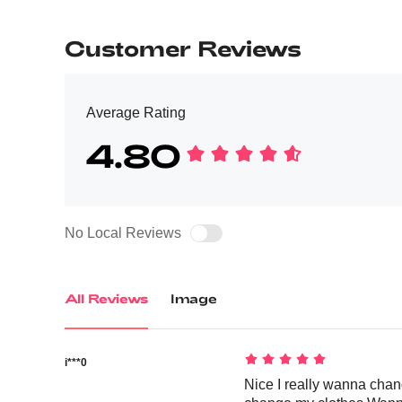
Customer Reviews
Average Rating
4.80
No Local Reviews
All Reviews
Image
i***0
Nice I really wanna chan