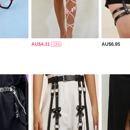
AU$4.31
AU$6.95
-13%