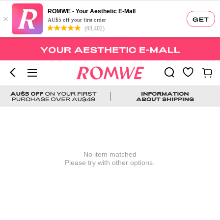
ROMWE - Your Aesthetic E-Mall
×
GET
AU$5 off your first order
(93,402)
No item matched
Please try with other options.