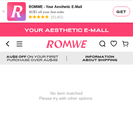
ROMWE - Your Aesthetic E-Mall
×
GET
AU$5 off your first order
(93,402)
No item matched
Please try with other options.