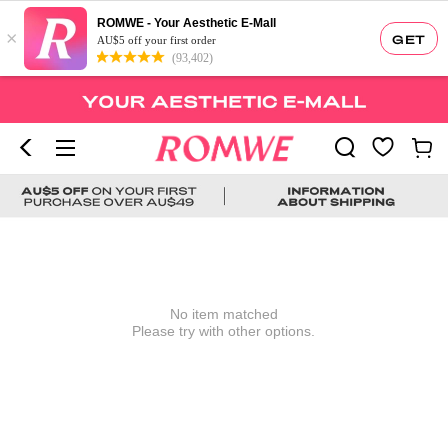
ROMWE - Your Aesthetic E-Mall
×
GET
AU$5 off your first order
(93,402)
No item matched
Please try with other options.