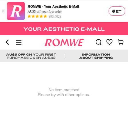
ROMWE - Your Aesthetic E-Mall
×
GET
AU$5 off your first order
(93,402)
No item matched
Please try with other options.