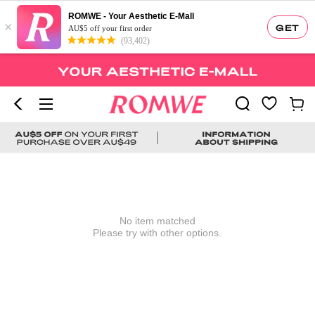
ROMWE - Your Aesthetic E-Mall
×
GET
AU$5 off your first order
(93,402)
No item matched
Please try with other options.