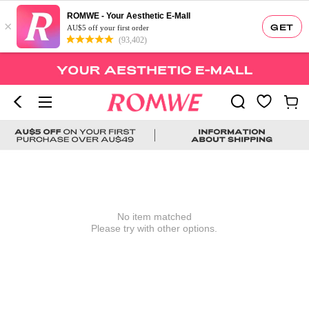
ROMWE - Your Aesthetic E-Mall
×
GET
AU$5 off your first order
(93,402)
No item matched
Please try with other options.