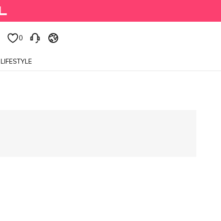
0
LIFESTYLE