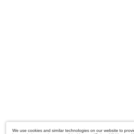
We use cookies and similar technologies on our website to provid