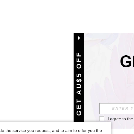
GET AU$5 OFF
I agree to the
e the service you request, and to aim to offer you the