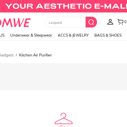
0
Leopard
LUS
Underwear & Sleepwear
ACCS & JEWELRY
BAGS & SHOES
 Gadgets
Kitchen Air Purifier
/