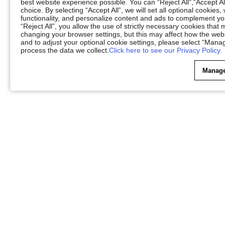
best website experience possible. You can “Reject All",“Accept Al
choice. By selecting “Accept All”, we will set all optional cookies
functionality, and personalize content and ads to complement 
“Reject All”, you allow the use of strictly necessary cookies th
changing your browser settings, but this may affect how the web
and to adjust your optional cookie settings, please select “Ma
process the data we collect.
Click here to see our Privacy Policy.
Manage