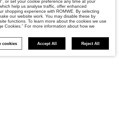
l”, or set your cookie preference any time at your
, which help us analyse traffic, offer enhanced
your shopping experience with ROMWE. By selecting
at make our website work. You may disable these by
site functions. To learn more about the cookies we use
nage Cookies.” For more information about how we
 cookies
Accept All
Reject All