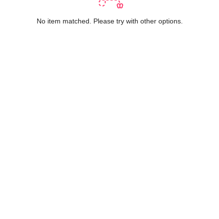
No item matched. Please try with other options.