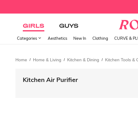
GIRLS
GUYS
Categories
Aesthetics
New In
Clothing
CURVE & P
Home
Home & Living
Kitchen & Dining
Kitchen Tools &
/
/
/
Kitchen Air Purifier