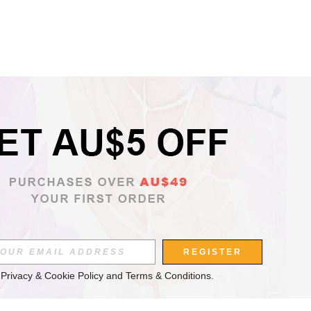
REGISTER
 
Privacy & Cookie Policy
 and 
Terms & Conditions
.