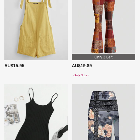
Only 3 Left
AU$15.95
AU$19.89
Only 3 Left