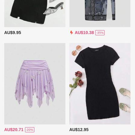
AU$9.95
AU$10.38
-35%
AU$20.71
AU$12.95
-20%