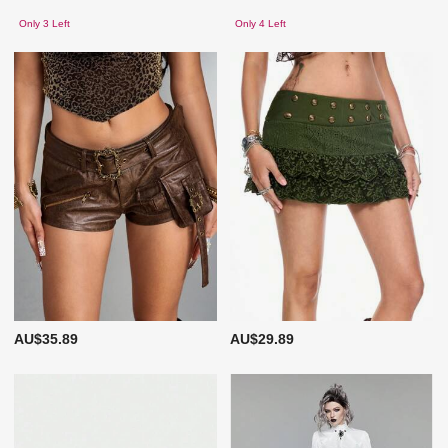
Only 3 Left
Only 4 Left
AU$35.89
AU$29.89