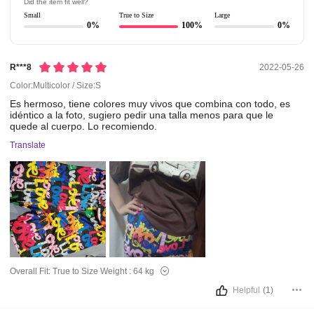
Did the item fit well?
Small
True to Size
Large
0%
100%
0%
R***8
2022-05-26
Color:Multicolor / Size:S
Es
hermoso,
tiene
colores
muy
vivos
que
combina
con
todo,
es
idéntico
a
la
foto,
sugiero
pedir
una
talla
menos
para
que
le
quede
al
cuerpo.
Lo
recomiendo.
Translate
Overall Fit:
True to Size
Weight :
64 kg
Helpful
(1)