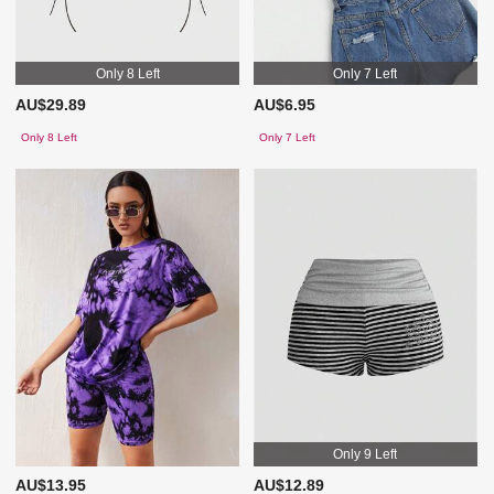
Only 8 Left
Only 7 Left
AU$29.89
AU$6.95
Only 8 Left
Only 7 Left
Only 9 Left
AU$13.95
AU$12.89