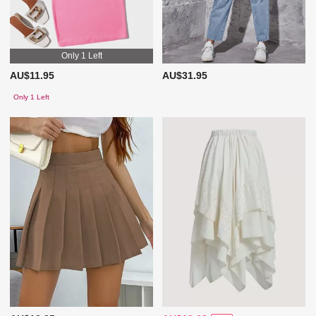
Only 1 Left
AU$11.95
AU$31.95
Only 1 Left