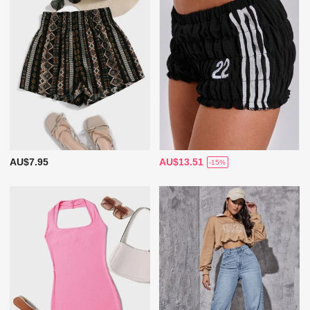
AU$7.95
AU$13.51
-15%