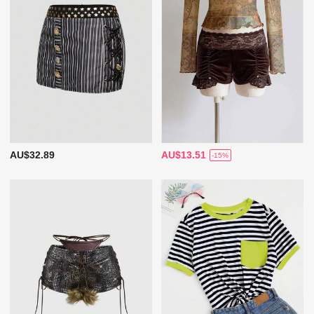
AU$32.89
AU$13.51
-15%