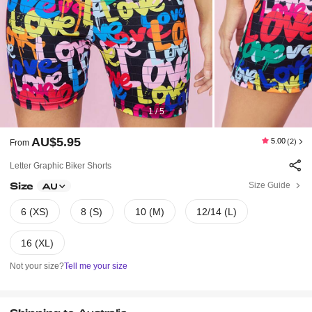
1 / 5
AU$5.95
5.00
(2)
From
Letter Graphic Biker Shorts
Size
Size Guide
AU
6 (XS)
8 (S)
10 (M)
12/14 (L)
16 (XL)
Not your size?
Tell me your size