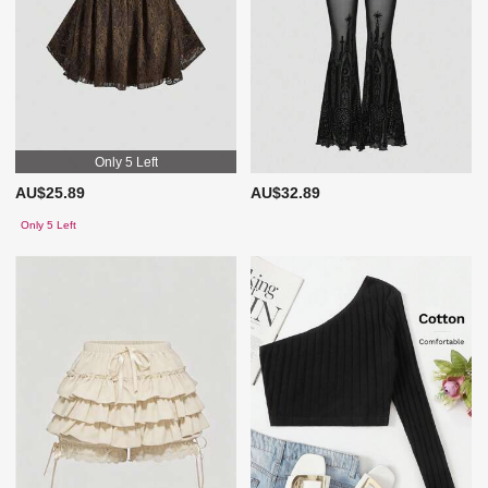
Only 5 Left
AU$25.89
AU$32.89
Only 5 Left