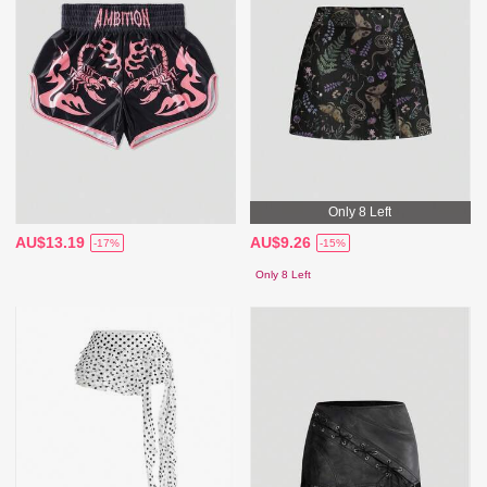
Only 8 Left
AU$13.19
AU$9.26
-17%
-15%
Only 8 Left