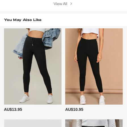
View All
You May Also Like
AU$13.95
AU$10.95