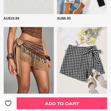
AU$19.89
AU$6.95
AU$22.89
AU$11.95
ADD TO CART