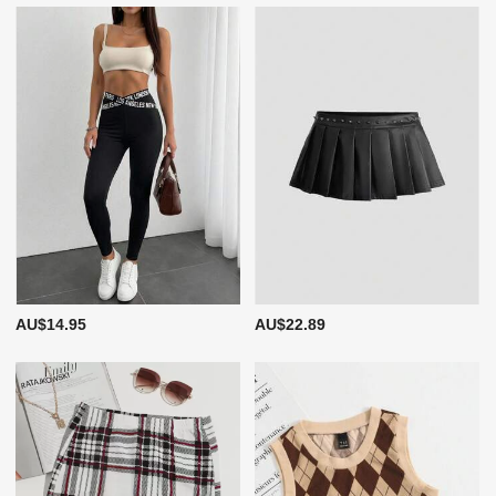
AU$14.95
AU$22.89