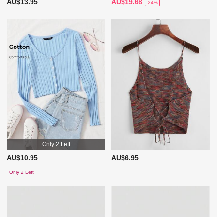
AU$13.95
AU$19.68
-24%
Only 2 Left
AU$10.95
AU$6.95
Only 2 Left