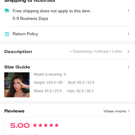
Shipping to
Australia
Free shipping does not apply to this item.
5-9 Business Days
Return Policy
Description
• Drawstring
• Unlined
• Letter
Size Guide
Model is wearing:
S
Height:
165.0 / 65
Bust:
85.0 / 33.5
Waist:
65.0 / 25.6
Hips:
92.0 / 36.2
Reviews
View more
5.00