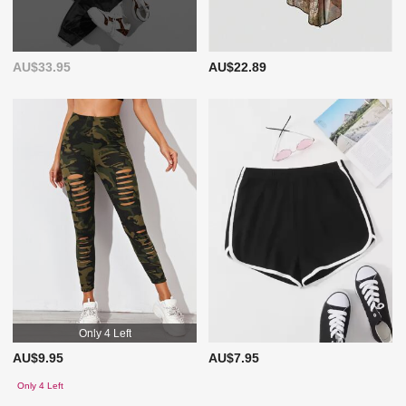
AU$33.95
AU$22.89
Only 4 Left
AU$9.95
AU$7.95
Only 4 Left