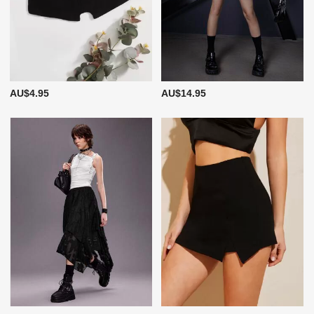
AU$4.95
AU$14.95