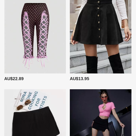
AU$22.89
AU$13.95