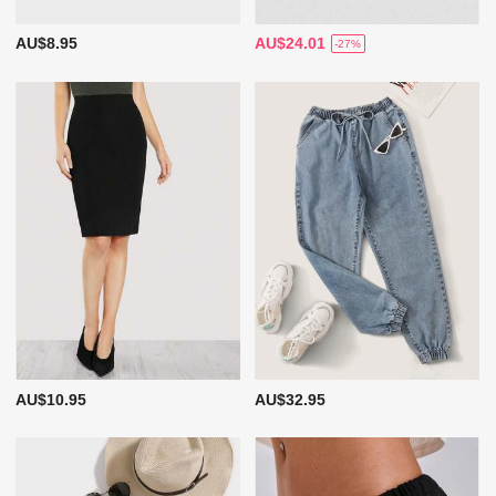
AU$8.95
AU$24.01
-27%
AU$10.95
AU$32.95