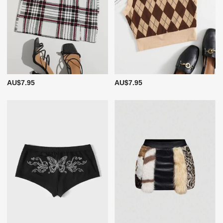
AU$7.95
AU$7.95