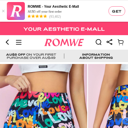
ROMWE - Your Aesthetic E-Mall
×
GET
AU$5 off your first order
(93,402)