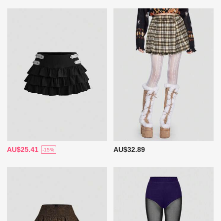
AU$25.41
AU$32.89
-15%