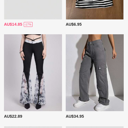
AU$14.85
AU$6.95
-17%
AU$22.89
AU$34.95