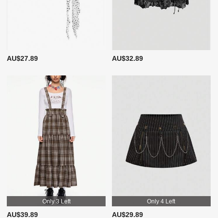
AU$27.89
AU$32.89
Only 3 Left
Only 4 Left
AU$39.89
AU$29.89