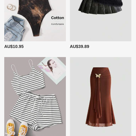
AU$10.95
AU$39.89