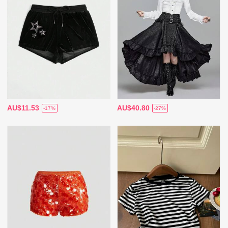
AU$11.53
AU$40.80
-17%
-27%