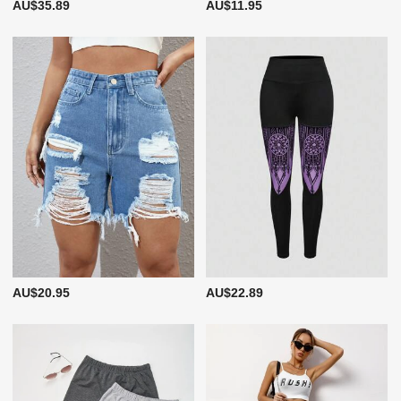
AU$35.89
AU$11.95
AU$20.95
AU$22.89