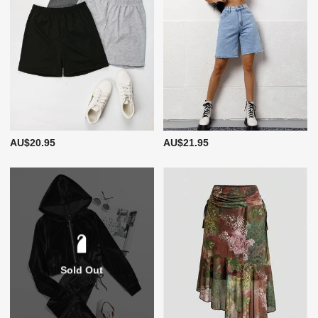
AU$20.95
AU$21.95
Sold Out