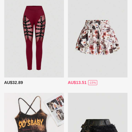
AU$32.89
AU$13.51
-15%