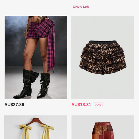
Only 9 Left
AU$27.89
AU$18.31
-20%