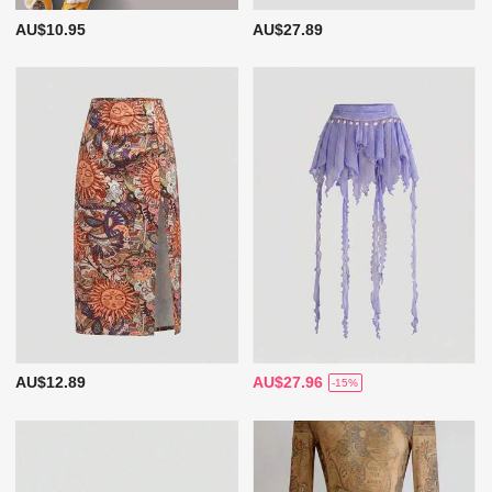
AU$10.95
AU$27.89
AU$12.89
AU$27.96
-15%