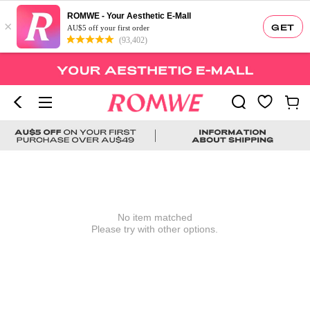
ROMWE - Your Aesthetic E-Mall
×
GET
AU$5 off your first order
(93,402)
No item matched
Please try with other options.