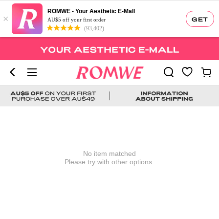
ROMWE - Your Aesthetic E-Mall
×
GET
AU$5 off your first order
(93,402)
No item matched
Please try with other options.