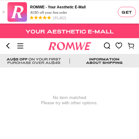
ROMWE - Your Aesthetic E-Mall
×
GET
AU$5 off your first order
(93,402)
No item matched
Please try with other options.