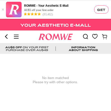
ROMWE - Your Aesthetic E-Mall
×
GET
AU$5 off your first order
(93,402)
No item matched
Please try with other options.