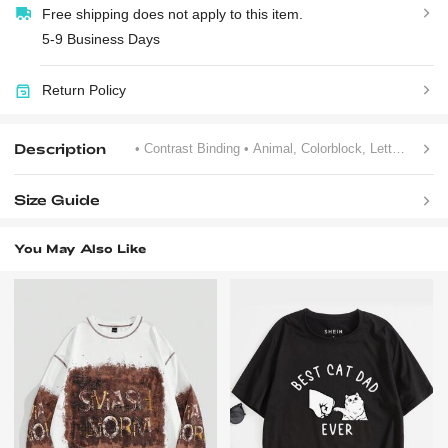
Free shipping does not apply to this item.
5-9 Business Days
Return Policy
Description
• Contrast Binding
• Animal, Colorblock, Letter
• Sum
Size Guide
You May Also Like