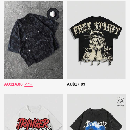
AU$14.88
AU$17.89
-35%