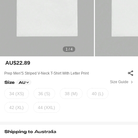
1 / 4
AU$22.89
Prep Men'S Striped V-Neck T-Shirt With Letter Print
Size
Size Guide
AU
34 (XS)
36 (S)
38 (M)
40 (L)
42 (XL)
44 (XXL)
Shipping to
Australia