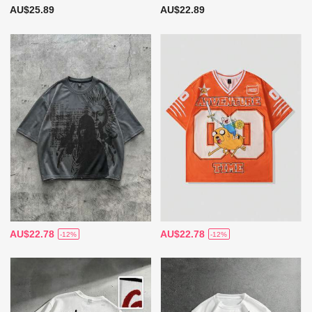
AU$25.89
AU$22.89
AU$22.78
AU$22.78
-12%
-12%