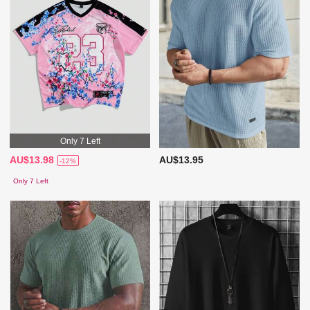
Only 7 Left
AU$13.98
AU$13.95
-12%
Only 7 Left