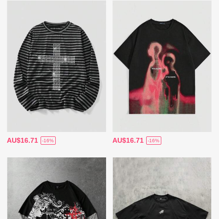
AU$16.71
AU$16.71
-16%
-16%