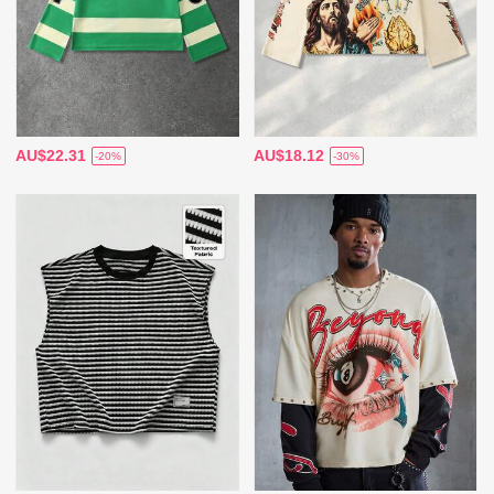
AU$22.31
AU$18.12
-20%
-30%