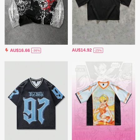
AU$14.92
AU$16.66
-25%
-36%