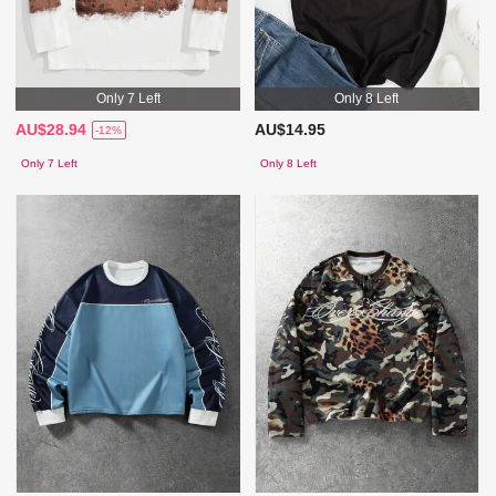
Only 7 Left
Only 8 Left
AU$28.94
AU$14.95
-12%
Only 7 Left
Only 8 Left