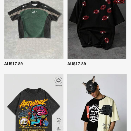
AU$17.89
AU$17.89