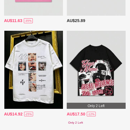
AU$11.63
AU$25.89
-35%
Only 2 Left
AU$14.92
AU$17.50
-25%
-12%
Only 2 Left