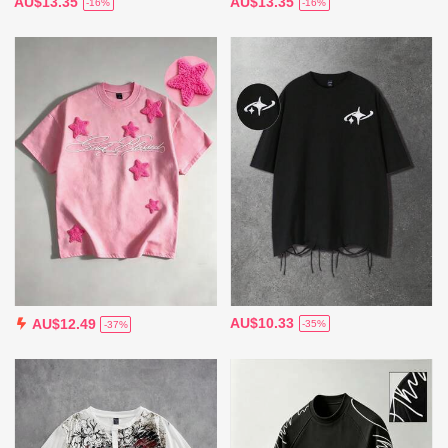
AU$13.35
AU$13.35
-16%
-16%
AU$10.33
AU$12.49
-35%
-37%