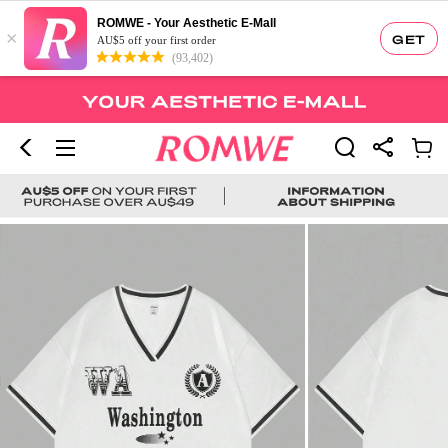
ROMWE - Your Aesthetic E-Mall
×
GET
AU$5 off your first order
(93,402)