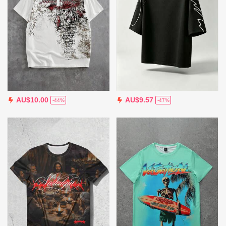
AU$10.00
AU$9.57
-44%
-47%