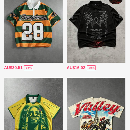
AU$30.51
AU$16.02
-15%
-30%