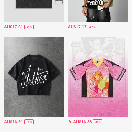
AU$17.61
AU$17.17
-32%
-25%
AU$16.91
AU$16.88
-15%
-35%