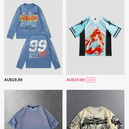
AU$19.89
AU$19.69
-14%