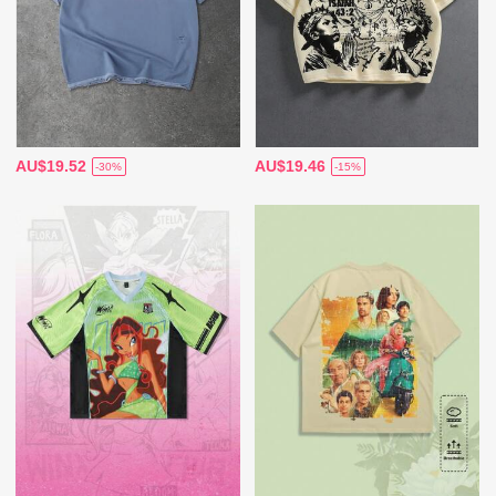
AU$19.52
AU$19.46
-30%
-15%