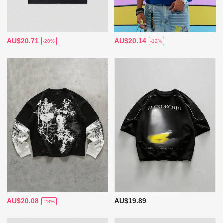
AU$20.71
AU$20.14
-20%
-12%
AU$20.08
AU$19.89
-28%