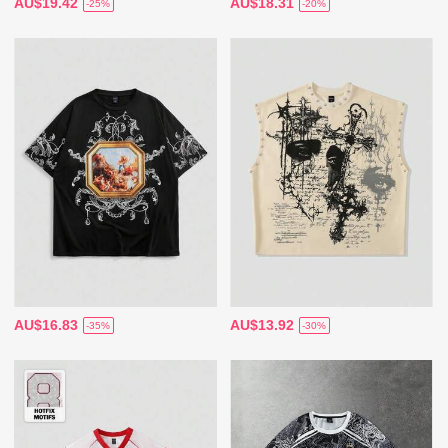
AU$19.42
AU$18.31
-25%
-20%
AU$16.83
AU$13.92
-35%
-30%