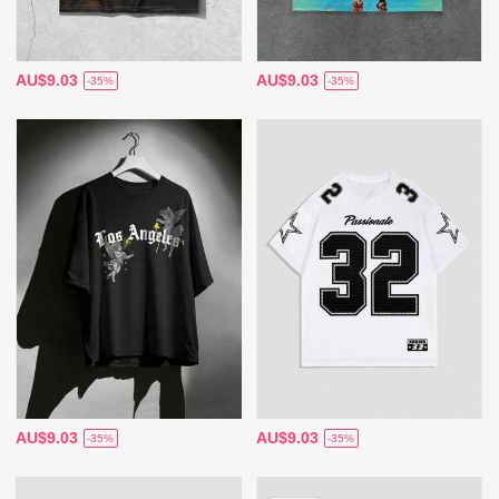
AU$9.03
AU$9.03
-35%
-35%
AU$9.03
AU$9.03
-35%
-35%