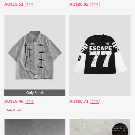
AU$13.51
AU$20.92
-15%
-30%
Only 8 Left
AU$19.46
AU$20.71
-15%
-20%
Only 8 Left