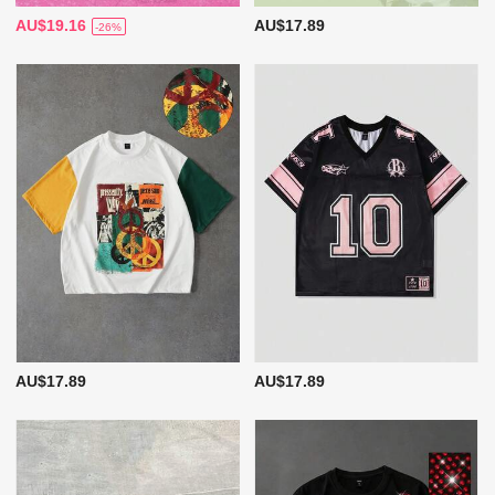
AU$19.16
AU$17.89
-26%
AU$17.89
AU$17.89