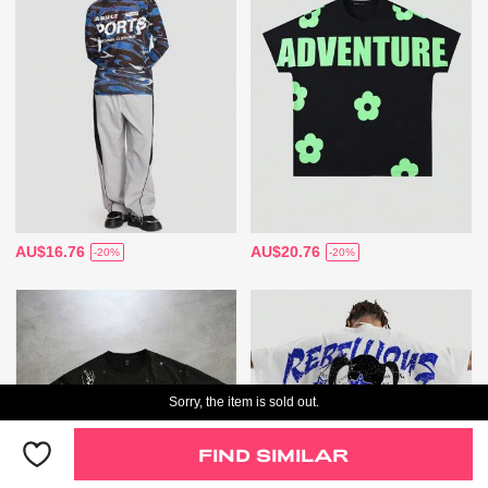
AU$16.76
AU$20.76
-20%
-20%
Sorry, the item is sold out.
FIND SIMILAR