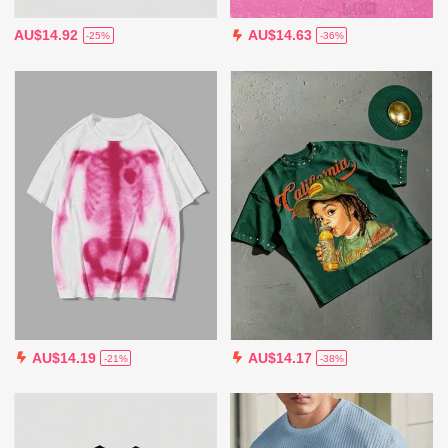
AU$14.92
AU$14.63
-25%
-36%
AU$14.19
AU$14.17
-21%
-38%