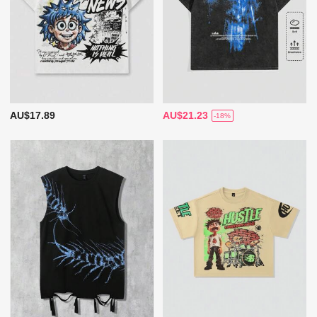
AU$17.89
AU$21.23
-18%