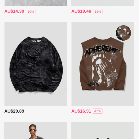
AU$14.30
AU$19.46
-10%
-15%
AU$29.89
AU$16.91
-15%