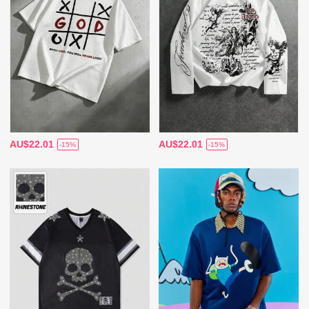
AU$22.01
AU$22.01
-15%
-15%