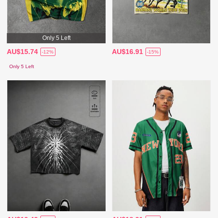
Only 5 Left
AU$15.74
AU$16.91
-12%
-15%
Only 5 Left