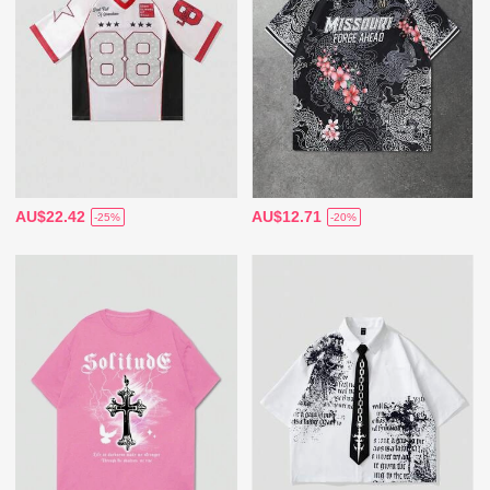
AU$22.42
AU$12.71
-25%
-20%