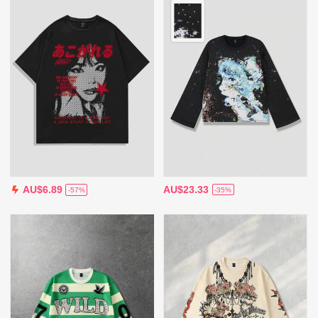
AU$23.33
AU$6.89
-35%
-57%