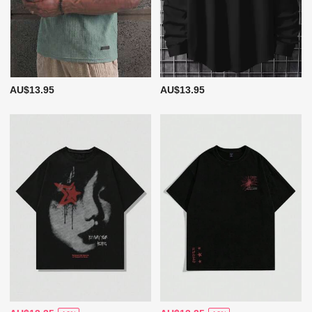
AU$13.95
AU$13.95