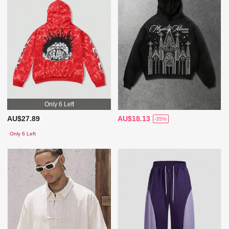
Only 6 Left
AU$27.89
AU$18.13
-35%
Only 6 Left