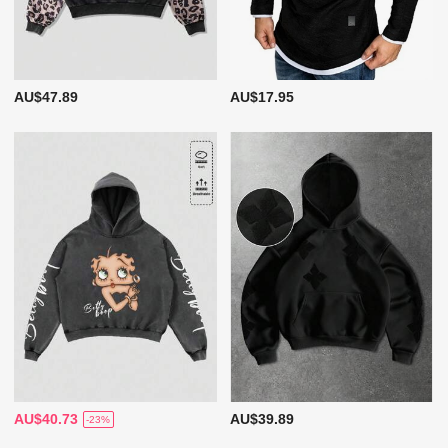
AU$47.89
AU$17.95
AU$40.73
AU$39.89
-23%