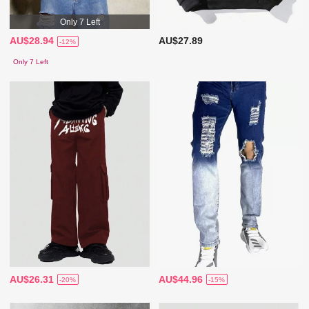
Only 7 Left
AU$28.94
AU$27.89
-12%
Only 7 Left
AU$26.31
AU$44.96
-20%
-15%