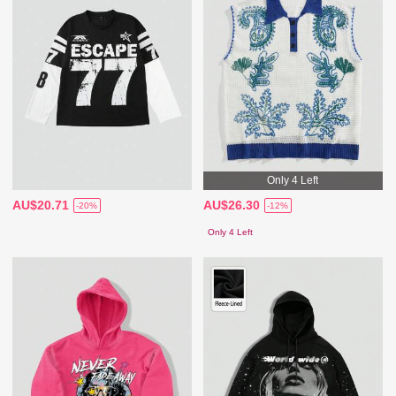
Only 4 Left
AU$20.71
AU$26.30
-20%
-12%
Only 4 Left