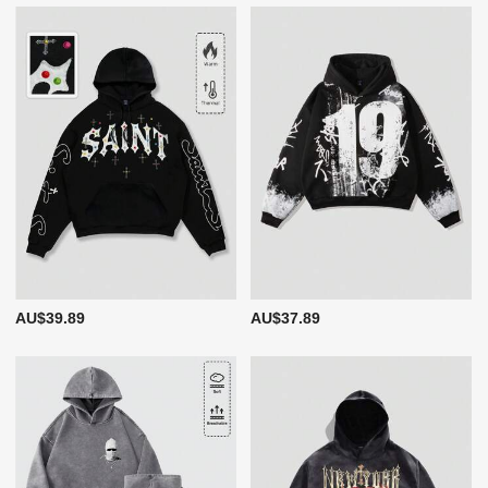
AU$39.89
AU$37.89