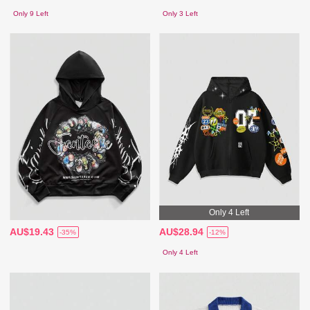
Only 9 Left
Only 3 Left
Only 4 Left
AU$19.43
AU$28.94
-35%
-12%
Only 4 Left