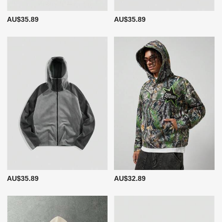
AU$35.89
AU$35.89
AU$35.89
AU$32.89