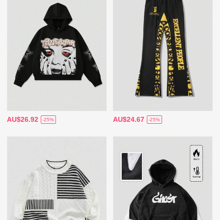
AU$26.92
AU$24.67
-25%
-25%