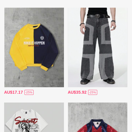
AU$17.17
AU$35.92
-25%
-25%