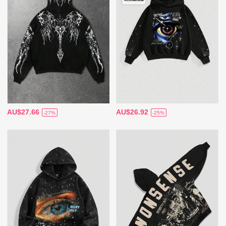
AU$27.66
AU$26.92
-27%
-25%