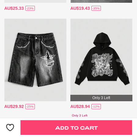
AU$25.33
AU$19.43
-23%
-35%
Only 3 Left
AU$29.92
AU$28.94
-25%
-12%
Only 3 Left
ADD TO CART