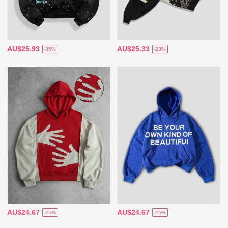
AU$25.93
AU$25.33
-35%
-23%
AU$24.67
AU$24.67
-25%
-25%