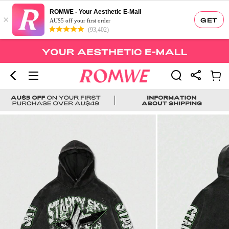
ROMWE - Your Aesthetic E-Mall
×
GET
AU$5 off your first order
(93,402)