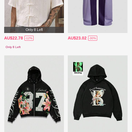
Only 8 Left
AU$22.78
AU$23.02
-12%
-30%
Only 8 Left