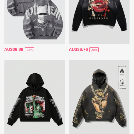
AU$36.88
AU$36.76
-23%
-20%