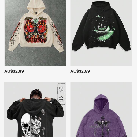
AU$32.89
AU$32.89