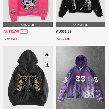
Only 3 Left
Only 3 Left
AU$31.58
AU$32.89
-12%
Only 3 Left
Only 3 Left