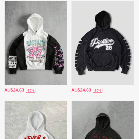
AU$24.63
AU$24.63
-35%
-35%