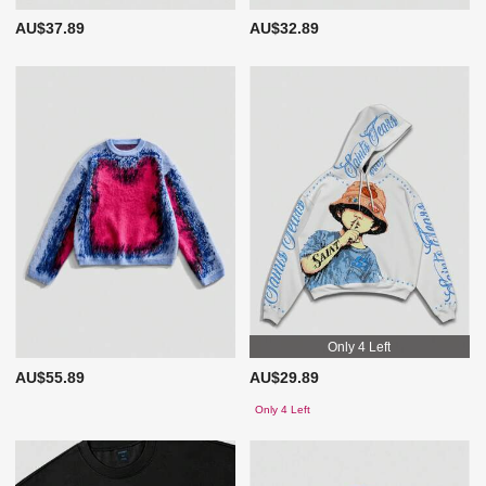
AU$37.89
AU$32.89
Only 4 Left
AU$55.89
AU$29.89
Only 4 Left