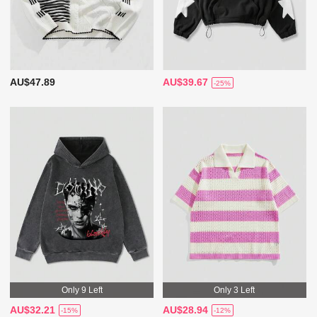
AU$47.89
AU$39.67
-25%
Only 9 Left
Only 3 Left
AU$32.21
AU$28.94
-15%
-12%