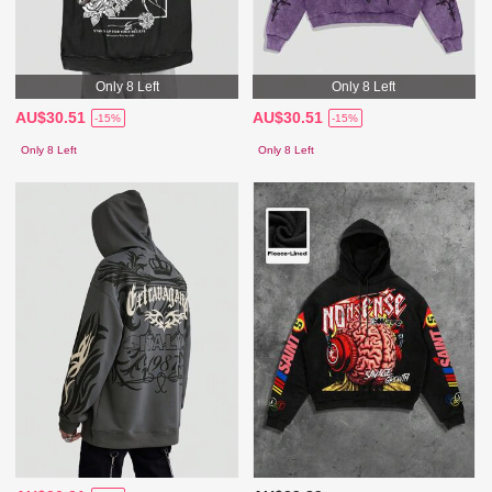
Only 8 Left
Only 8 Left
AU$30.51
AU$30.51
-15%
-15%
Only 8 Left
Only 8 Left