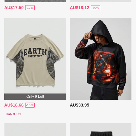
AU$17.50
AU$18.12
-12%
-30%
Only 9 Left
AU$18.66
AU$33.95
-15%
Only 9 Left