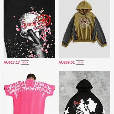
AU$17.17
AU$39.01
-25%
-15%