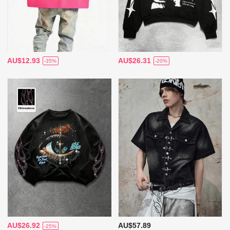
AU$12.93
AU$26.31
-35%
-20%
AU$26.92
AU$57.89
-25%