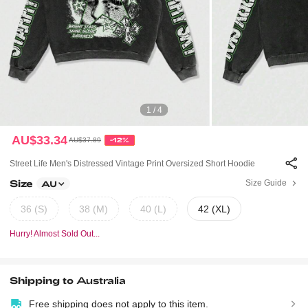
1 / 4
AU$33.34
AU$37.89
-12%
Street Life Men's Distressed Vintage Print Oversized Short Hoodie
Size
Size Guide
AU
36 (S)
38 (M)
40 (L)
42 (XL)
Hurry! Almost Sold Out...
Shipping to
Australia
Free shipping does not apply to this item.