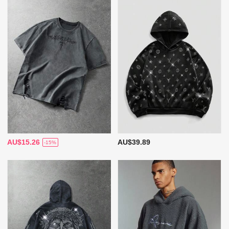
AU$15.26
AU$39.89
-15%