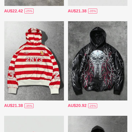
AU$22.42
AU$21.38
-25%
-35%
AU$21.38
AU$20.92
-35%
-25%