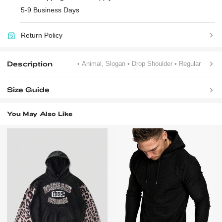
5-9 Business Days
Return Policy
Description
• Animal, Slogan
• Drop Shoulder
• Regular
Size Guide
You May Also Like