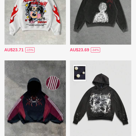
AU$23.71
AU$23.69
-15%
-34%