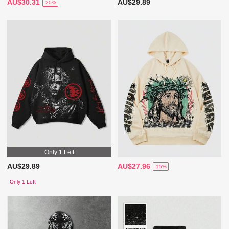
AU$30.31
AU$29.89
-20%
Only 1 Left
AU$29.89
AU$27.96
-15%
Only 1 Left