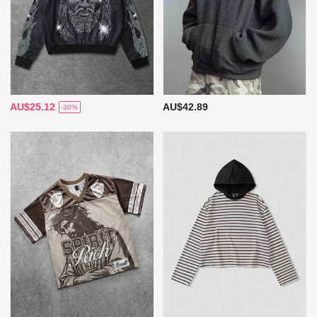
AU$25.12
AU$42.89
-30%