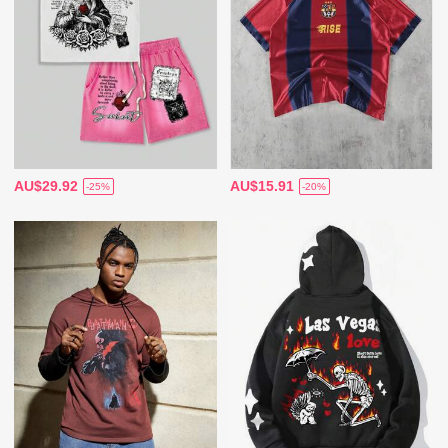
AU$29.92
AU$15.91
-25%
-20%