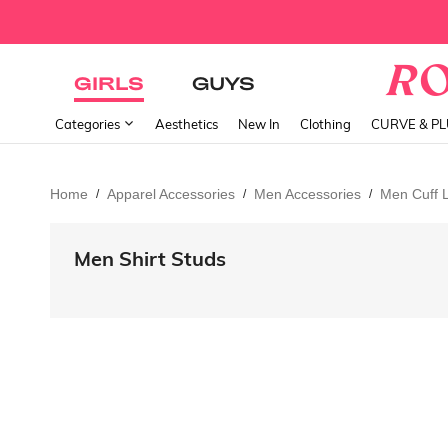
GIRLS
GUYS
Categories
Aesthetics
New In
Clothing
CURVE & P
Home
Apparel Accessories
Men Accessories
Men Cuff L
/
/
/
Men Shirt Studs