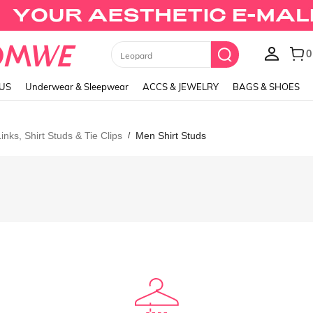
0
Leopard
LUS
Underwear & Sleepwear
ACCS & JEWELRY
BAGS & SHOES
inks, Shirt Studs & Tie Clips
Men Shirt Studs
/