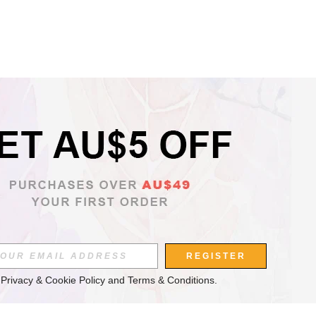
REGISTER
 
Privacy & Cookie Policy
 and 
Terms & Conditions
.