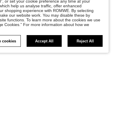
l”, or set your cookie preference any time at your
, which help us analyse traffic, offer enhanced
your shopping experience with ROMWE. By selecting
at make our website work. You may disable these by
site functions. To learn more about the cookies we use
nage Cookies.” For more information about how we
 cookies
Accept All
Reject All