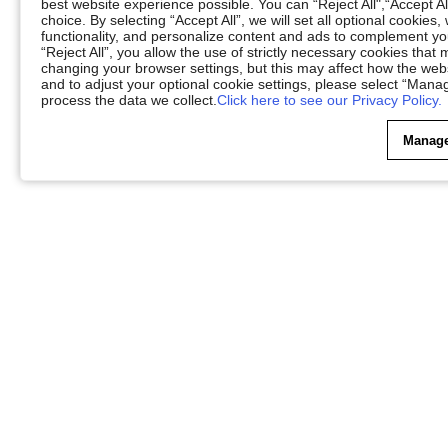
best website experience possible. You can “Reject All",“Accept Al
choice. By selecting “Accept All”, we will set all optional cookies
functionality, and personalize content and ads to complement 
“Reject All”, you allow the use of strictly necessary cookies th
changing your browser settings, but this may affect how the web
and to adjust your optional cookie settings, please select “Ma
process the data we collect.
Click here to see our Privacy Policy.
Manage