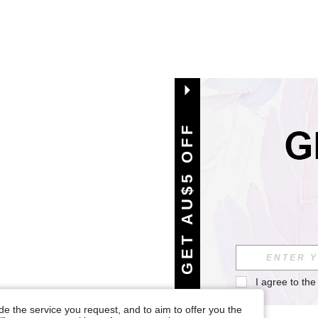
GET AU$5 OFF
I agree to the
e the service you request, and to aim to offer you the