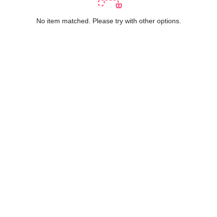
No item matched. Please try with other options.