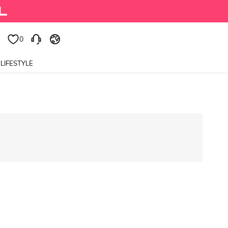
0
LIFESTYLE