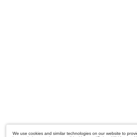
We use cookies and similar technologies on our website to provid