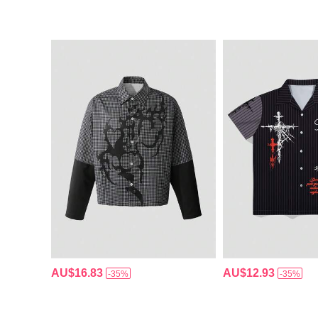
AU$16.83
AU$12.93
-35%
-35%