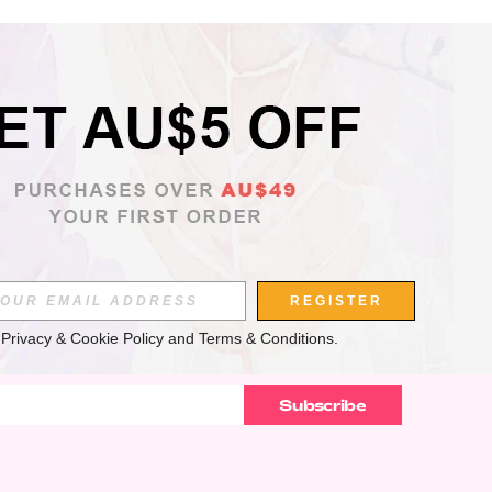
APP
REGISTER
 
Privacy & Cookie Policy
 and 
Terms & Conditions
.
Subscribe