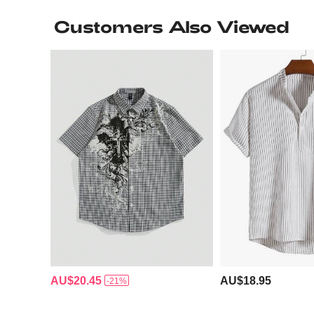
Customers Also Viewed
AU$20.45
AU$18.95
-21%