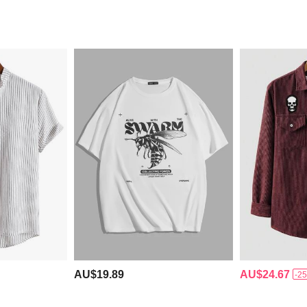
AU$19.89
AU$24.67
-2