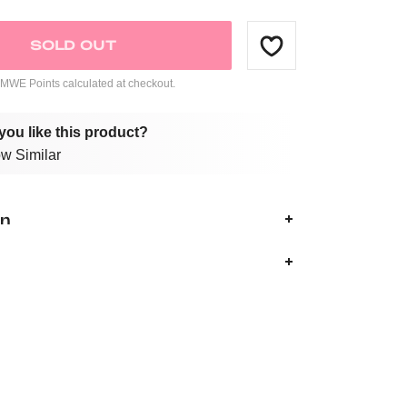
SOLD OUT
WE Points calculated at checkout.
you like this product?
w Similar
on