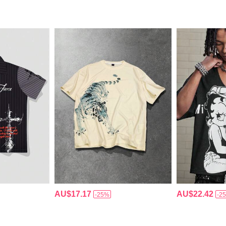
AU$17.17
AU$22.42
-25%
-2