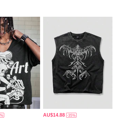
AU$14.88
5%
-35%