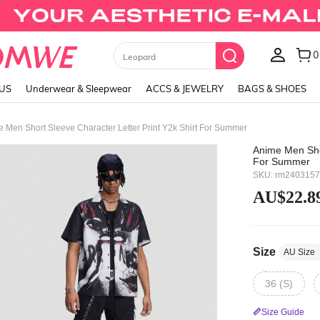
Black Skirts
LUS
Underwear & Sleepwear
ACCS & JEWELRY
BAGS & SHOES
 Men Short Sleeve Character Letter Print Y2k Shirt For Summer
Anime Men Shor
For Summer
SKU: rm240315
AU$22.8
Size
AU Size
36 (S)
Size Guide