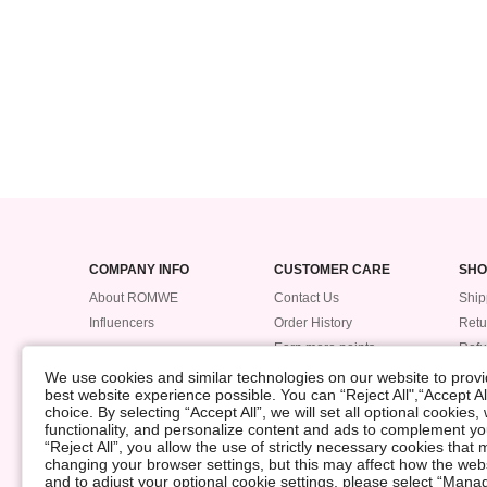
COMPANY INFO
CUSTOMER CARE
SHO
About ROMWE
Contact Us
Ship
Influencers
Order History
Retu
Earn more points
Ref
Trac
We use cookies and similar technologies on our website to provid
best website experience possible. You can “Reject All",“Accept Al
Pay
choice. By selecting “Accept All”, we will set all optional cookies
Size
functionality, and personalize content and ads to complement 
“Reject All”, you allow the use of strictly necessary cookies th
changing your browser settings, but this may affect how the web
©2009-2026 ROMWE All Rights Reserved
and to adjust your optional cookie settings, please select “Ma
Privacy Center
Privacy & Cookie Policy
Manage Cookies