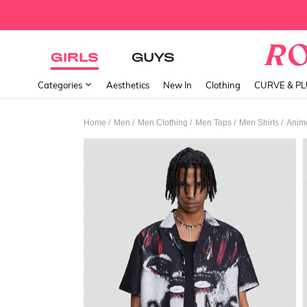
GIRLS
GUYS
Categories
Aesthetics
New In
Clothing
CURVE & P
/
/
/
/
/
Home
Men
Men Clothing
Men Tops
Men Shirts
Anime