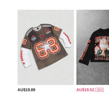
AU$19.89
AU$19.52
-30%