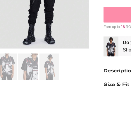
Earn up to
16
ROM
Do 
Sho
Descripti
Size & Fit