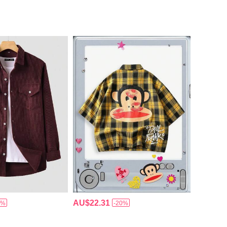
AU$22.31
5%
-20%