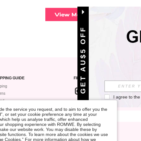
View More
GET AU$5 OFF
PPING GUIDE
FIND US ON
ping
rns
I agree to the
und
SIGN UP FOR ROMWE STYLE NEWS
k My Order
e the service you request, and to aim to offer you the
l”, or set your cookie preference any time at your
ment
, which help us analyse traffic, offer enhanced
 Guide
your shopping experience with ROMWE. By selecting
at make our website work. You may disable these by
site functions. To learn more about the cookies we use
nage Cookies.” For more information about how we
Terms & Conditions