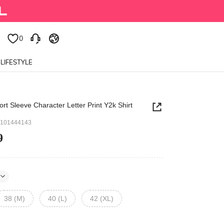
0
0
LIFESTYLE
t Sleeve Character Letter Print Y2k Shirt
7101444143
9
38 (M)
40 (L)
42 (XL)