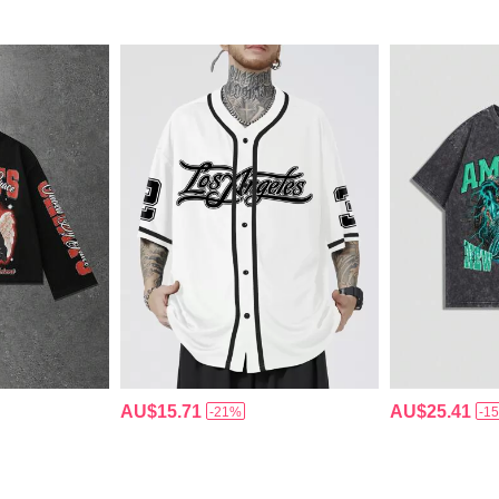
AU$15.71
AU$25.41
-21%
-1