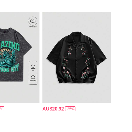
AU$20.92
5%
-25%