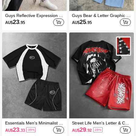
Guys Reflective Expression Pri
Guys Bear & Letter Graphic Te
nt Tee & Shorts
e & Drawstring Waist Shorts
23
25
AU$
.95
AU$
.95
Essentials Men's Minimalist Pri
Street Life Men's Letter & Cha
nted Round Neck Short Sleev
racter Graphic Short Sleeve T-
23
29
AU$
.33
AU$
.92
-35%
-25%
e T-Shirt And Shorts Set
Shirt And Shorts Casual Daily