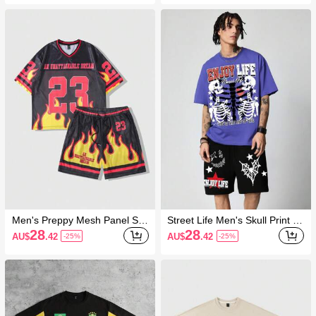
Outfit Set
Men's Preppy Mesh Panel Sp
Street Life Men's Skull Print Cr
orts Short Sleeve T-Shirt Set,
ew Neck Short Sleeve Top & S
28
28
AU$
.42
AU$
.42
-25%
-25%
Sports Jersey Set
horts Set