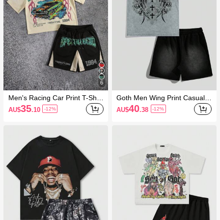
6
Men's Racing Car Print T-Shirt
Goth Men Wing Print Casual R
And Shorts Set, Loose Fit
ound Neck Short Sleeve T-Shi
35
40
AU$
.10
AU$
.38
-12%
-12%
rt And Drawstring Waist Shorts
Set