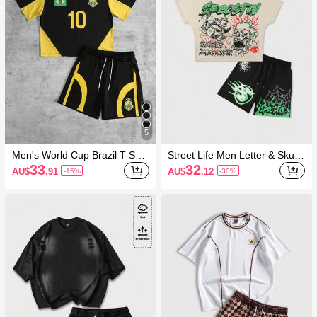
5
Men's World Cup Brazil T-Shirt
Street Life Men Letter & Skull
And Drawstring Waist Shorts S
Graphic Round Neck Short Sle
33
32
AU$
.91
AU$
.12
-15%
-30%
et
eve T-Shirt With Drawstring W
aist Shorts Set