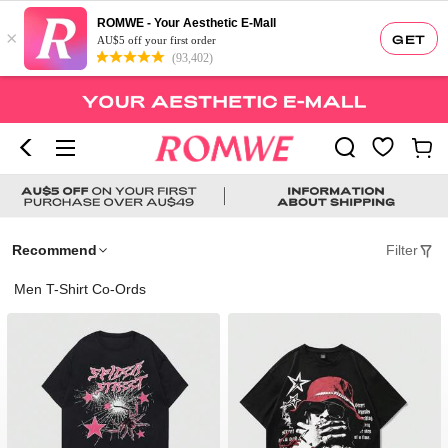
ROMWE - Your Aesthetic E-Mall
×
GET
AU$5 off your first order
(93,402)
Recommend
Filter
Men T-Shirt Co-Ords