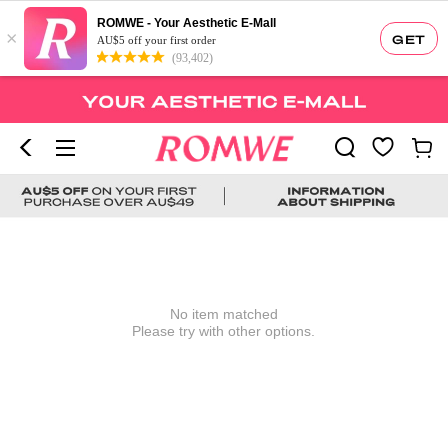
ROMWE - Your Aesthetic E-Mall
×
GET
AU$5 off your first order
(93,402)
No item matched
Please try with other options.