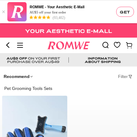
ROMWE - Your Aesthetic E-Mall
×
GET
AU$5 off your first order
(93,402)
Recommend
Filter
Pet Grooming Tools Sets