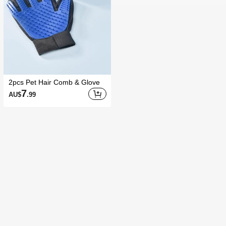
2pcs Pet Hair Comb & Glove
7
AU$
.99