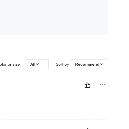
olor or size）
All
Sort by
Recommend