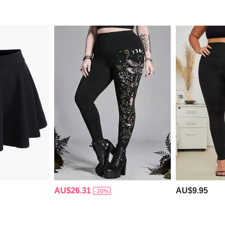
AU$26.31
AU$9.95
-20%