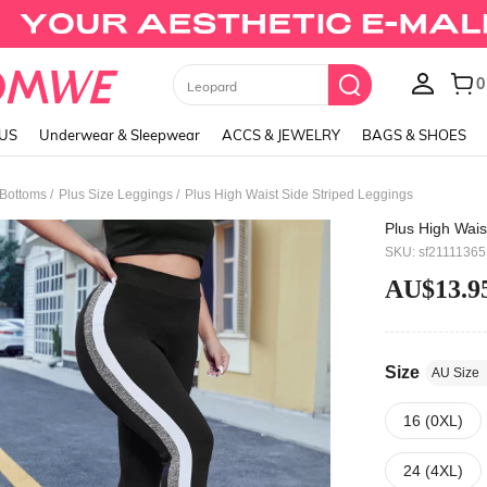
Black Skirts
LUS
Underwear & Sleepwear
ACCS & JEWELRY
BAGS & SHOES
/
/
 Bottoms
Plus Size Leggings
Plus High Waist Side Striped Leggings
Plus High Wais
SKU: sf2111136
AU$13.9
Size
AU Size
16 (0XL)
24 (4XL)