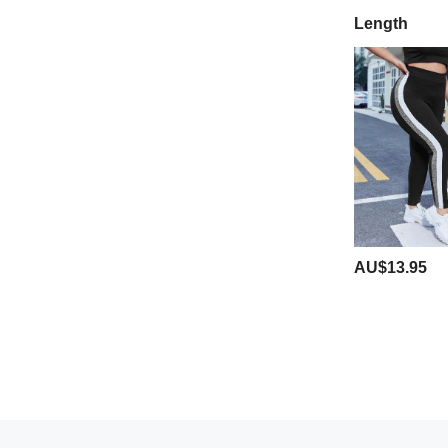
Length
AU$13.95