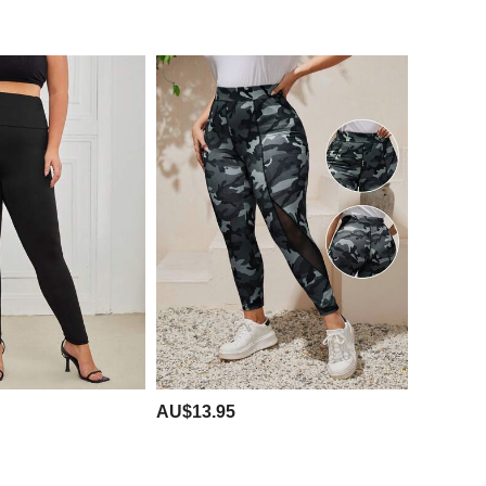
AU$13.95