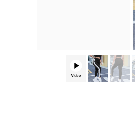
Video