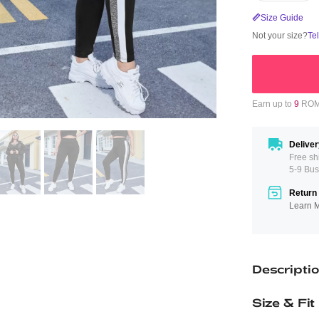
Size Guide
Not your size?
Te
Earn up to
9
ROMW
Deliver
Free sh
5-9 Bus
Return 
Learn 
Descripti
Size & Fit