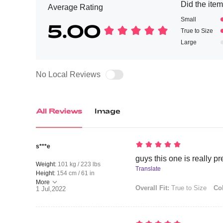
Did the item 
Average Rating
Small
5.00
True to Size
Large
No Local Reviews
All Reviews
Image
s***e
guys this one is really pree
Weight:
101 kg / 223 lbs
Translate
Height:
154 cm / 61 in
More
Overall Fit:
True to Size
Col
1 Jul,2022