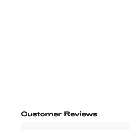
Customer Reviews