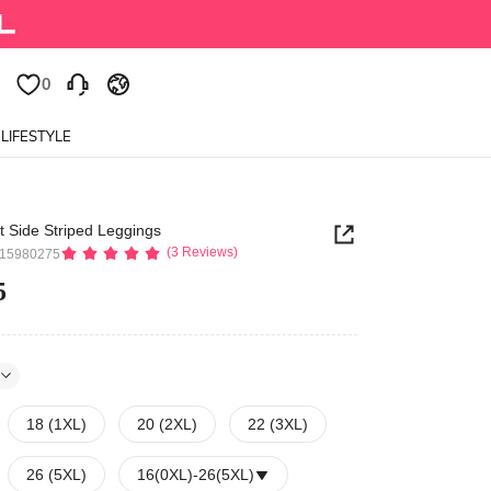
0
0
LIFESTYLE
t Side Striped Leggings
(3 Reviews)
515980275
5
18 (1XL)
20 (2XL)
22 (3XL)
26 (5XL)
16(0XL)
-
26(5XL)