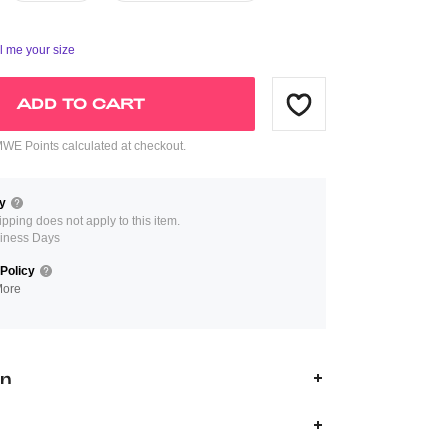
ll me your size
ADD TO CART
E Points calculated at checkout.
y
ipping does not apply to this item.
iness Days
Policy
More
on