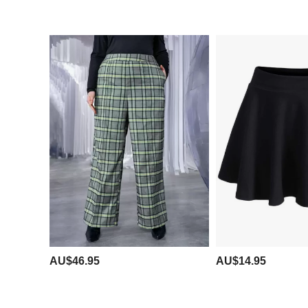
AU$46.95
AU$14.95