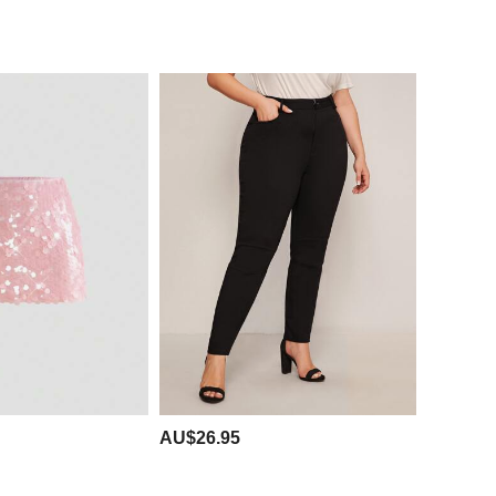
AU$26.95