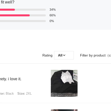
fit well?
34%
66%
0%
Rating
All
Filter by product（c
ty. i love it.
or:
Black
Size:
2XL