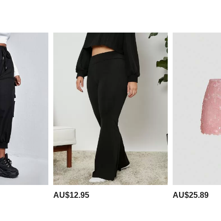
AU$12.95
AU$25.89