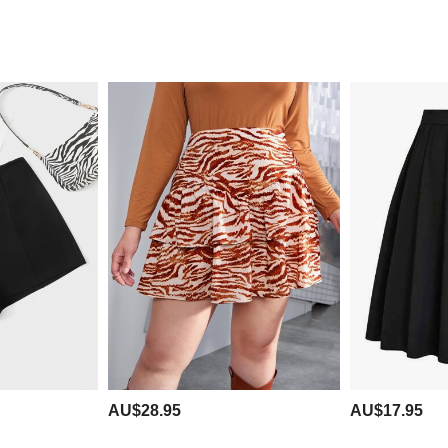
AU$28.95
AU$17.95