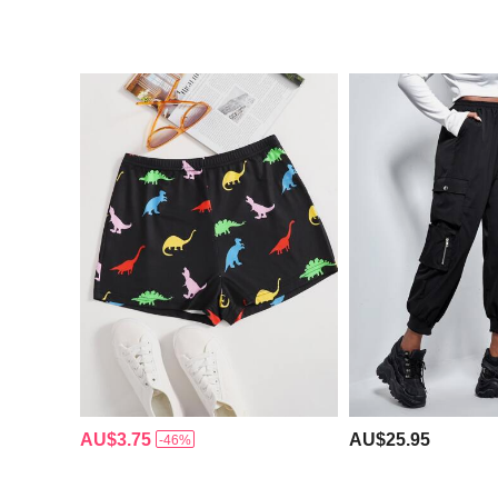
AU$3.75
AU$25.95
-46%