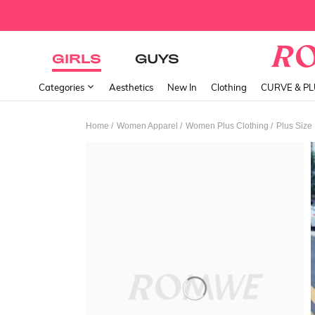
GIRLS
GUYS
Categories
Aesthetics
New In
Clothing
CURVE & P
/
/
/
Home
Women Apparel
Women Plus Clothing
Plus Size