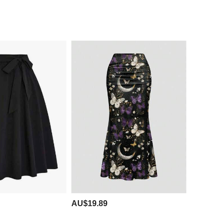
AU$19.89