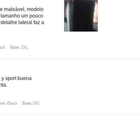
 e maleável, modelo
s, tamanho um pouco
detalhe lateral faz a
ack
Size:
2XL
 y sport buena
nta.
or:
Black
Size:
0XL