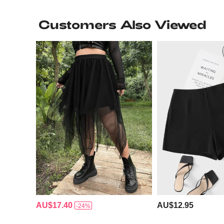
Customers Also Viewed
AU$17.40
AU$12.95
-24%