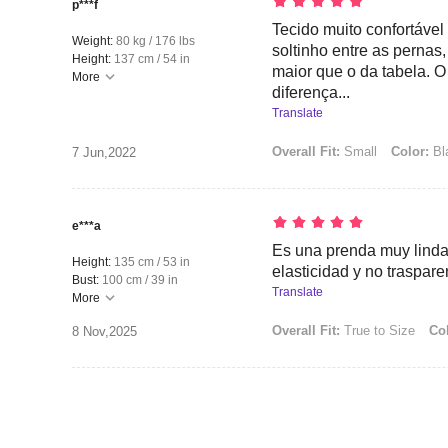
p***f
Tecido muito confortável
Weight:
80 kg / 176 lbs
soltinho entre as perna
Height:
137 cm / 54 in
maior que o da tabela. O 
More
diferença...
Translate
Overall Fit:
Small
Color:
Bl
7 Jun,2022
e***a
Es una prenda muy linda
Height:
135 cm / 53 in
elasticidad y no traspare
Bust:
100 cm / 39 in
Translate
More
Overall Fit:
True to Size
Col
8 Nov,2025