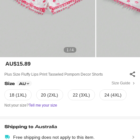
1 / 4
AU$15.89
Plus Size Fluffy Lips Print Tasseled Pompom Decor Shorts
Size
Size Guide
AU
18 (1XL)
20 (2XL)
22 (3XL)
24 (4XL)
Not your size?
Tell me your size
Shipping to
Australia
Free shipping does not apply to this item.