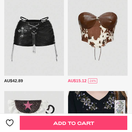
AU$42.89
AU$15.12
-24%
ADD TO CART