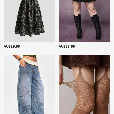
AU$29.89
AU$37.89