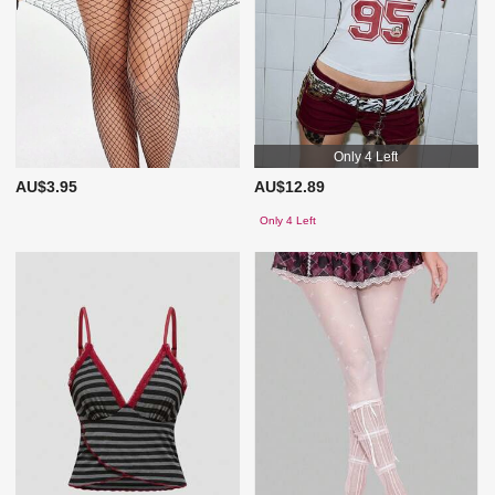
Only 4 Left
AU$3.95
AU$12.89
Only 4 Left