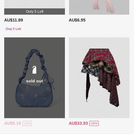
Only 5 Left
AU$11.89
AU$6.95
Only 5 Left
sold out
AU$5.18
AU$33.93
-13%
-32%