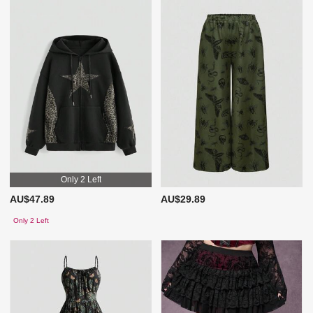
Only 2 Left
AU$47.89
AU$29.89
Only 2 Left