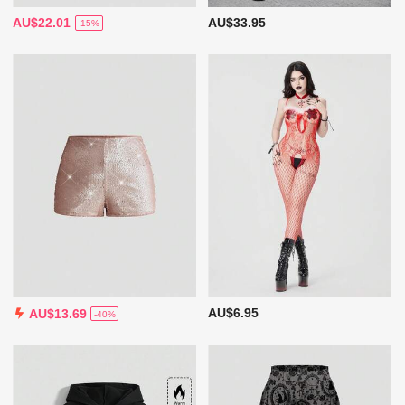
AU$22.01
AU$33.95
-15%
AU$6.95
AU$13.69
-40%