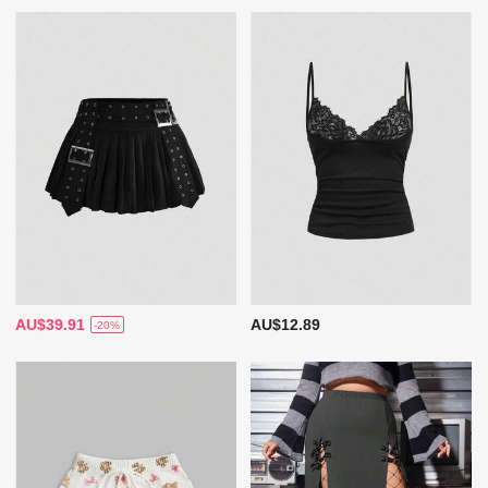
AU$39.91
AU$12.89
-20%