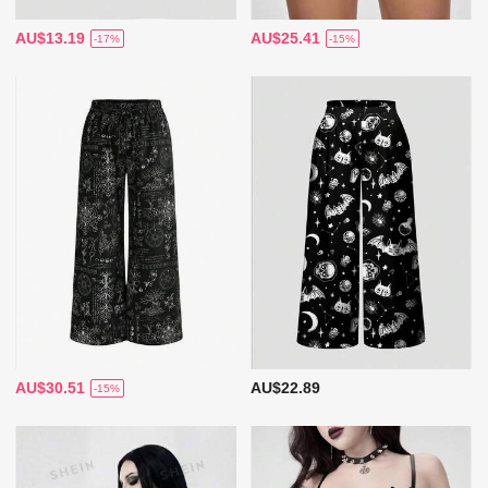
AU$13.19
AU$25.41
-17%
-15%
AU$30.51
AU$22.89
-15%