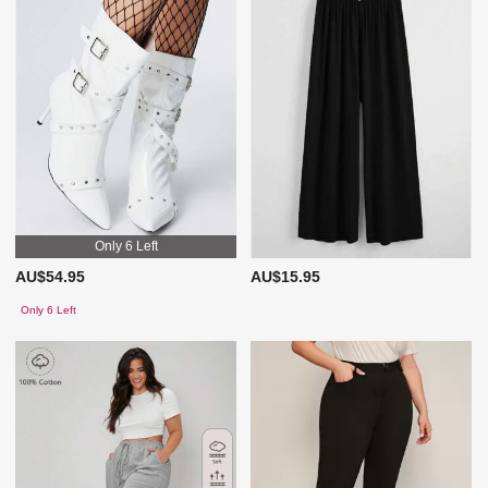
Only 6 Left
AU$54.95
AU$15.95
Only 6 Left