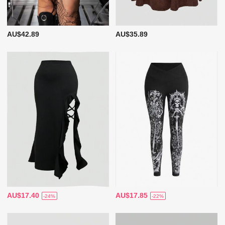
AU$42.89
AU$35.89
AU$17.40
AU$17.85
-24%
-22%