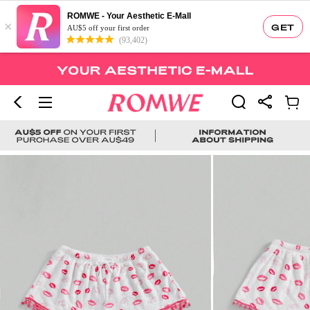
ROMWE - Your Aesthetic E-Mall
×
GET
AU$5 off your first order
(93,402)