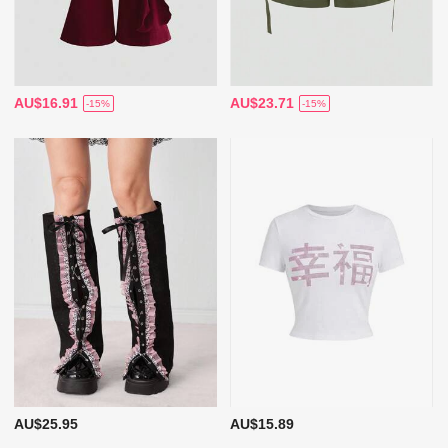
AU$16.91
AU$23.71
-15%
-15%
AU$25.95
AU$15.89