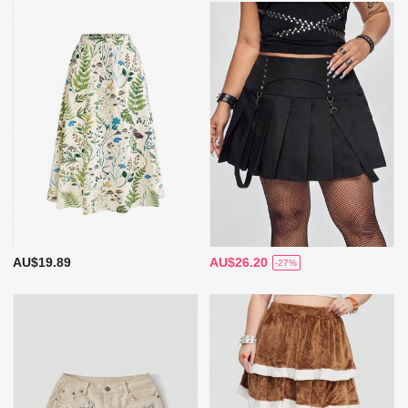
AU$19.89
AU$26.20
-27%