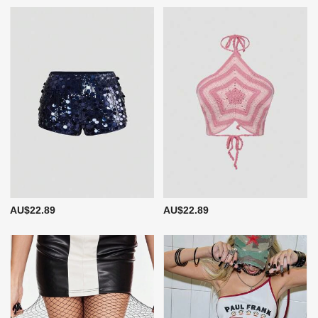
AU$22.89
AU$22.89