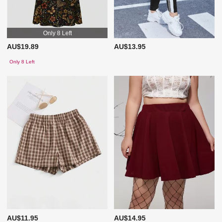
Only 8 Left
AU$19.89
AU$13.95
Only 8 Left
AU$11.95
AU$14.95