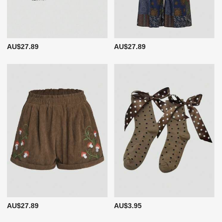
AU$27.89
AU$27.89
AU$27.89
AU$3.95