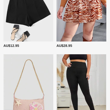
AU$12.95
AU$28.95