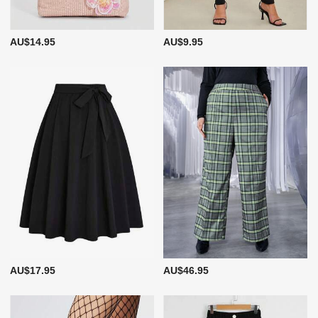
AU$14.95
AU$9.95
AU$17.95
AU$46.95