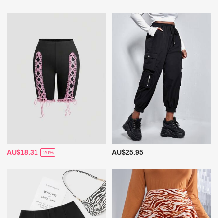
AU$18.31
AU$25.95
-20%