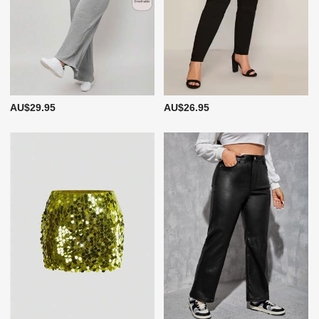
AU$29.95
AU$26.95