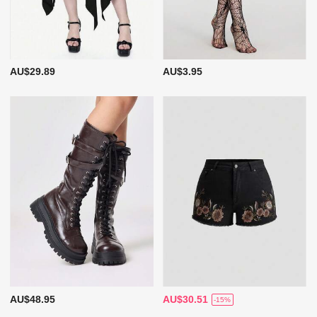
AU$29.89
AU$3.95
AU$48.95
AU$30.51
-15%