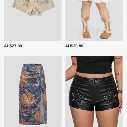
AU$27.89
AU$39.89