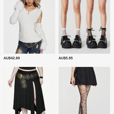
AU$42.89
AU$5.95