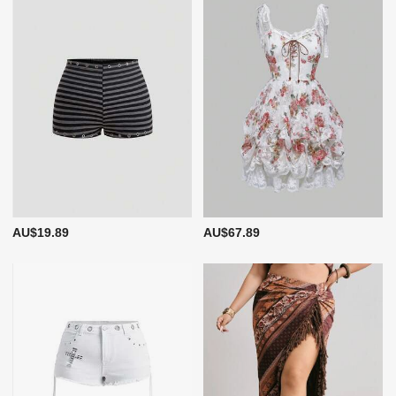
AU$19.89
AU$67.89