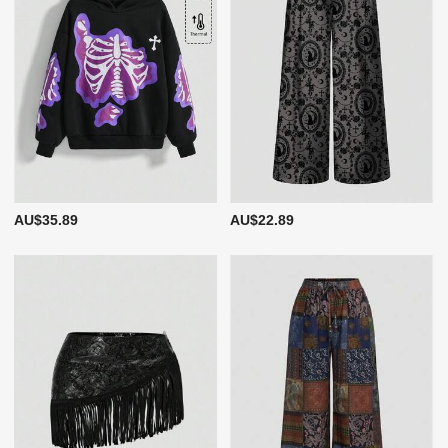
AU$35.89
AU$22.89