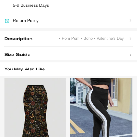
5-9 Business Days
Return Policy
Description
• Pom Pom
• Boho
• Valentine's Day
Size Guide
You May Also Like