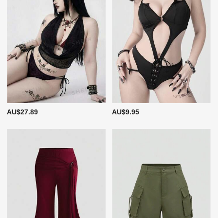
AU$27.89
AU$9.95