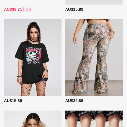
AU$36.71
AU$15.89
-20%
AU$15.89
AU$32.89