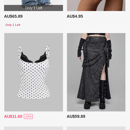
Only 1 Left
AU$65.89
AU$4.95
Only 1 Left
AU$11.60
AU$59.89
-10%