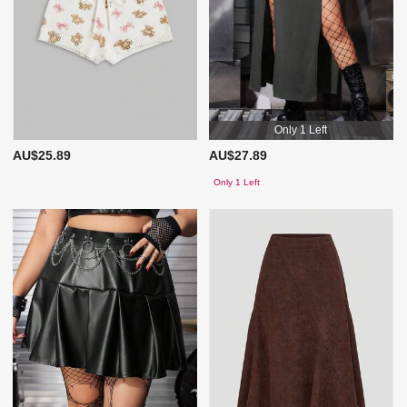
Only 1 Left
AU$25.89
AU$27.89
Only 1 Left