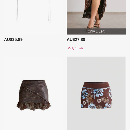
Only 1 Left
AU$35.89
AU$27.89
Only 1 Left