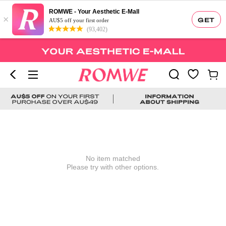
ROMWE - Your Aesthetic E-Mall
×
GET
AU$5 off your first order
(93,402)
No item matched
Please try with other options.