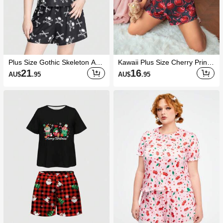
Plus Size Gothic Skeleton And
Kawaii Plus Size Cherry Print
Bones Printed Cami Pajama S
Camisole & Shorts Set, Casual
21
16
AU$
.95
AU$
.95
et With Shorts
Summer Loungewear