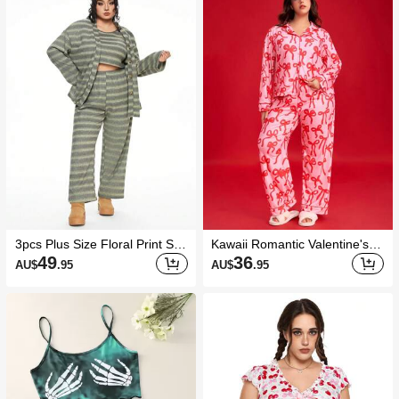
3pcs Plus Size Floral Print She
Kawaii Romantic Valentine's D
rpa Waffle Pattern Comfortabl
ay Bow Print Lapel Long Sleev
49
36
AU$
.95
AU$
.95
e Soft Pajama Set
e & Pants Plus Size Pajama S
et