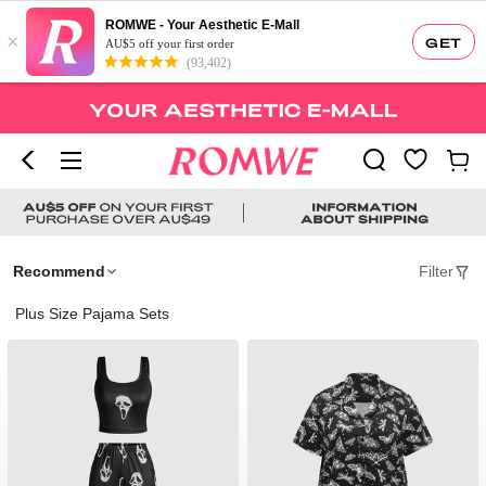
ROMWE - Your Aesthetic E-Mall
×
GET
AU$5 off your first order
(93,402)
Recommend
Filter
Plus Size Pajama Sets