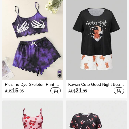
Plus Tie Dye Skeleton Print PJ
Kawaii Cute Good Night Bear
Set / Pajama Set
Colorblock Print Plus Size Cas
15
21
AU$
.95
AU$
.95
ual Loungewear Set, Summer