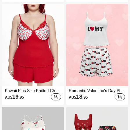
Kawaii Plus Size Knitted Cherr
Romantic Valentine's Day Plus
y Ribbed Lace Patchwork Bow
Size "I Love My" Camisole & S
19
18
AU$
.95
AU$
.95
Camisole Pajamas Set
horts Sleepwear Set