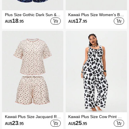
Plus Size Gothic Dark Sun &
Kawaii Plus Size Women's Bo
Moon Print Camisole & Shorts
w Decor Pleated Top And Shor
18
17
AU$
.95
AU$
.95
Pajama Set, Casual Loungew
ts Casual Daily Home Sleepwe
ear
ar Set
Kawaii Plus Size Jacquard Ro
Kawaii Plus Size Cow Print Ca
se Print Short Sleeve Shorts C
sual Camisole & Pants Sleepw
23
25
AU$
.95
AU$
.95
asual Pajama Set
ear Set, Summer