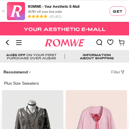
ROMWE - Your Aesthetic E-Mall
×
GET
AU$5 off your first order
(93,402)
Recommend
Filter
Plus Size Sweaters