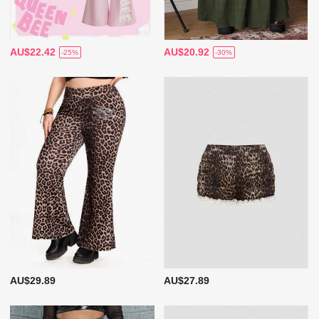
AU$22.42
AU$20.92
-25%
-30%
AU$29.89
AU$27.89