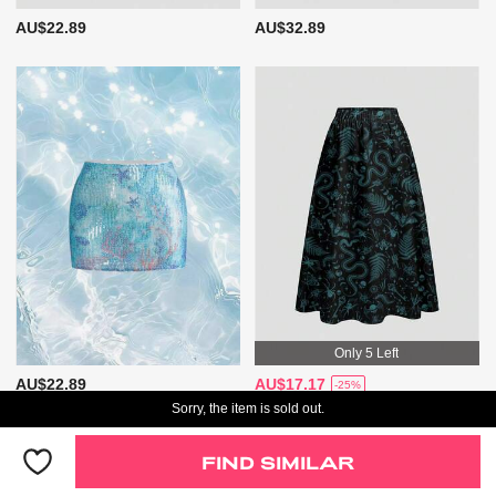
AU$22.89
AU$32.89
Only 5 Left
AU$22.89
AU$17.17
-25%
Sorry, the item is sold out.
Only 5 Left
FIND SIMILAR