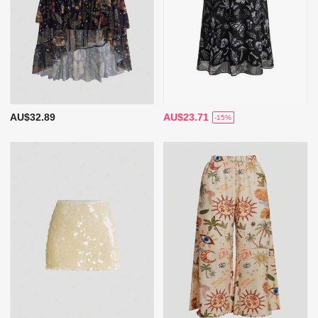
AU$32.89
AU$23.71
-15%