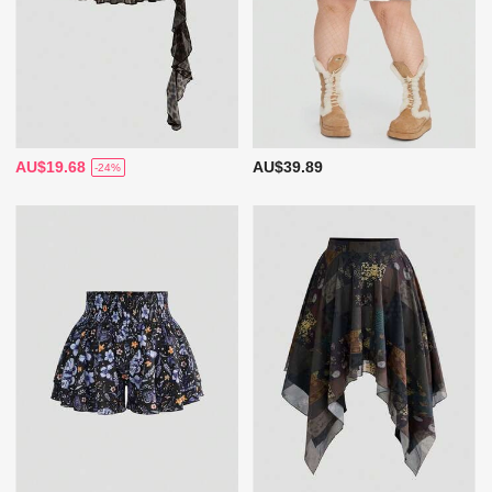
AU$19.68
AU$39.89
-24%