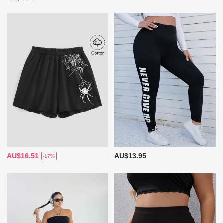
AU$16.51
AU$13.95
-17%