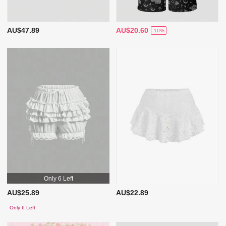
AU$47.89
AU$20.60
-10%
Only 6 Left
AU$25.89
AU$22.89
Only 6 Left