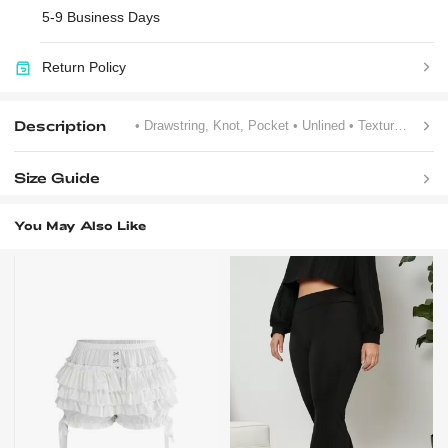
5-9 Business Days
Return Policy
Description
• Drawstring, Knot, Pocket
• Unlined
• Textured Pattern
Size Guide
You May Also Like