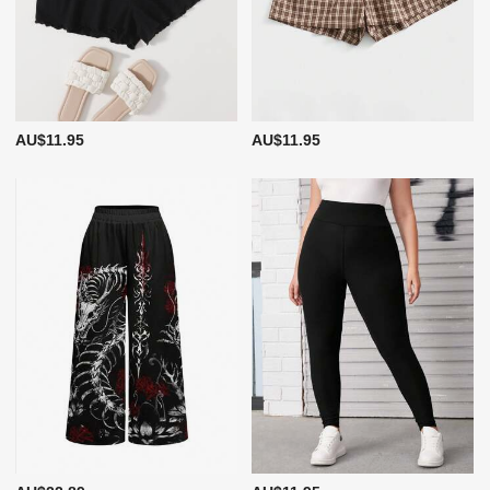
AU$11.95
AU$11.95