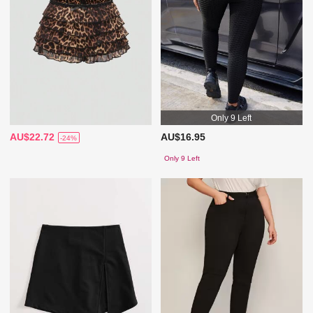
Only 9 Left
AU$22.72
AU$16.95
-24%
Only 9 Left