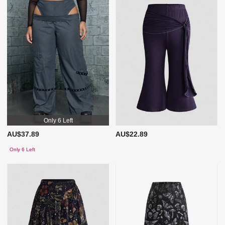
Only 6 Left
AU$37.89
AU$22.89
Only 6 Left