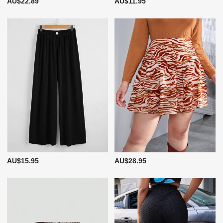
AU$22.89
AU$11.95
AU$15.95
AU$28.95