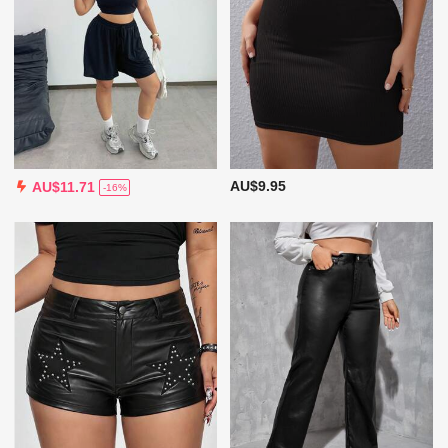
AU$9.95
AU$11.71
-16%