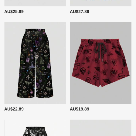
AU$25.89
AU$27.89
AU$22.89
AU$19.89