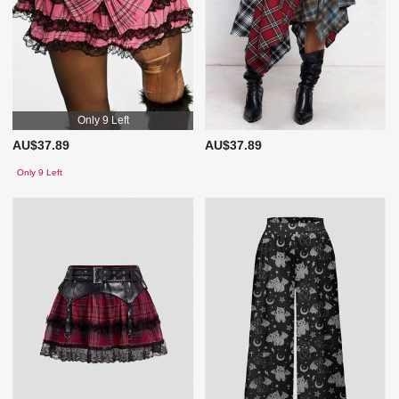
Only 9 Left
AU$37.89
AU$37.89
Only 9 Left