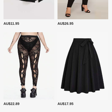
AU$11.95
AU$26.95
AU$22.89
AU$17.95