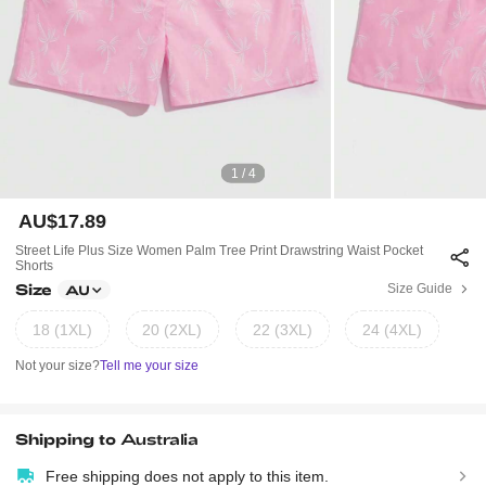
1 / 4
AU$17.89
Street Life Plus Size Women Palm Tree Print Drawstring Waist Pocket
Shorts
Size
Size Guide
AU
18 (1XL)
20 (2XL)
22 (3XL)
24 (4XL)
Not your size?
Tell me your size
Shipping to
Australia
Free shipping does not apply to this item.