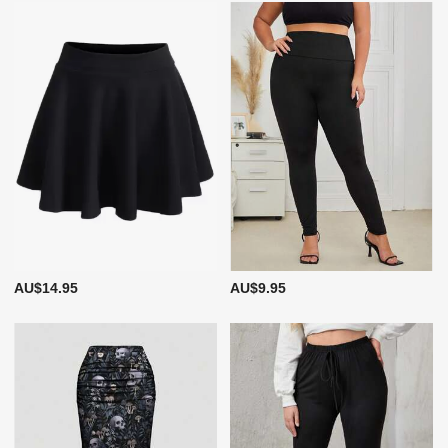
AU$14.95
AU$9.95