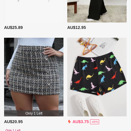
AU$25.89
AU$12.95
Only 1 Left
AU$20.95
AU$3.75
-46%
Only 1 Left