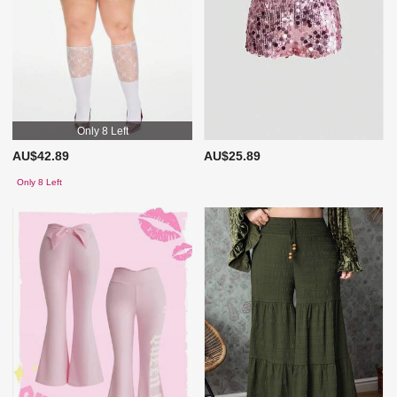
Only 8 Left
AU$42.89
AU$25.89
Only 8 Left