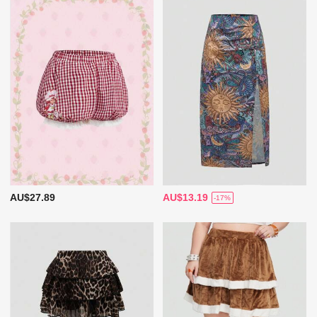
AU$27.89
AU$13.19
-17%