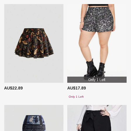
Only 1 Left
AU$22.89
AU$17.89
Only 1 Left