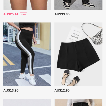
AU$25.41
AU$33.95
-15%
AU$13.95
AU$12.95