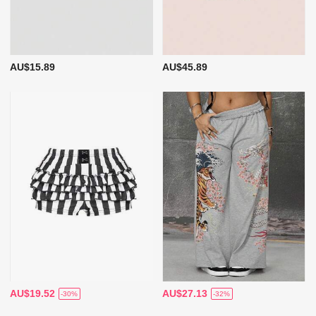
AU$15.89
AU$45.89
AU$19.52
AU$27.13
-30%
-32%