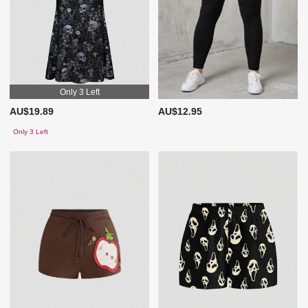
Only 3 Left
AU$19.89
AU$12.95
Only 3 Left