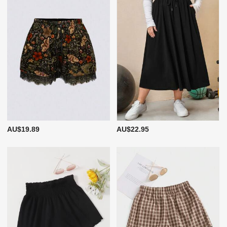
AU$19.89
AU$22.95