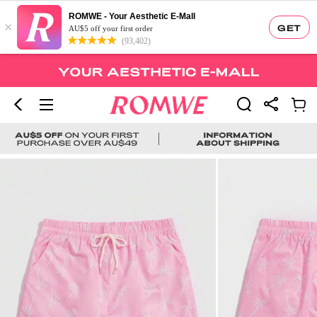
ROMWE - Your Aesthetic E-Mall
×
GET
AU$5 off your first order
(93,402)