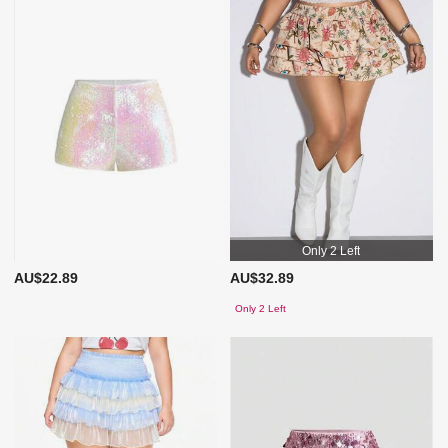
Only 2 Left
AU$22.89
AU$32.89
Only 2 Left