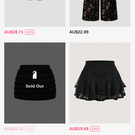
AU$28.71
AU$22.89
-20%
Sold Out
AU$15.12
AU$19.68
-24%
-24%