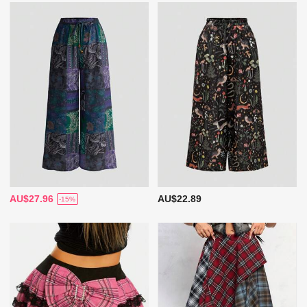
AU$27.96
AU$22.89
-15%