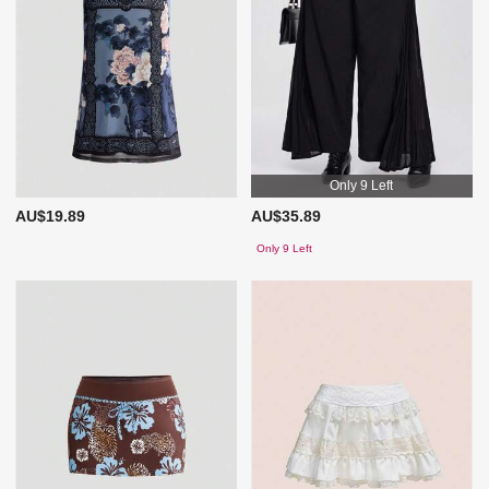
Only 9 Left
AU$19.89
AU$35.89
Only 9 Left