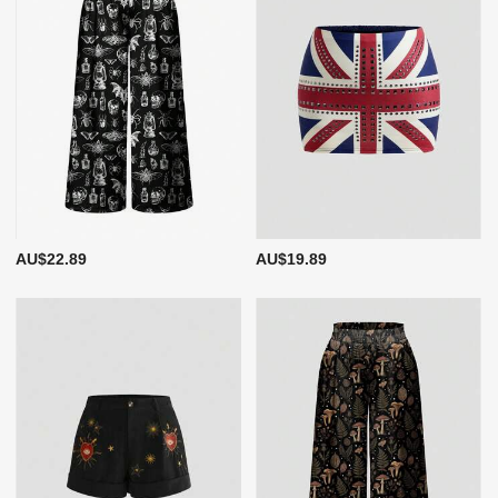
AU$22.89
AU$19.89