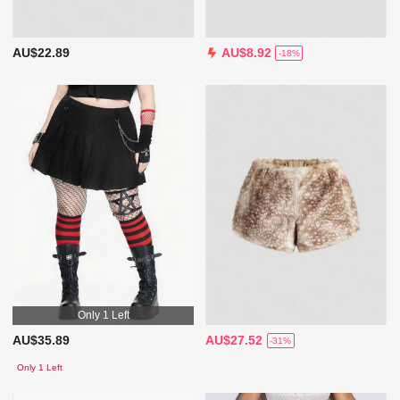
AU$22.89
AU$8.92
-18%
Only 1 Left
AU$35.89
AU$27.52
-31%
Only 1 Left