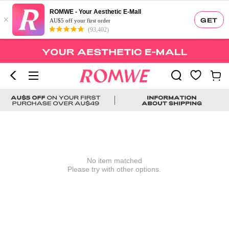
ROMWE - Your Aesthetic E-Mall
×
GET
AU$5 off your first order
(93,402)
No item matched
Please try with other options.