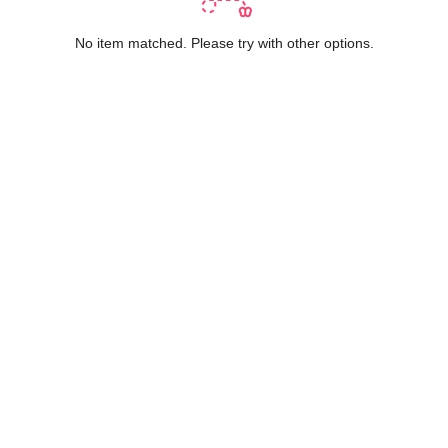
No item matched. Please try with other options.