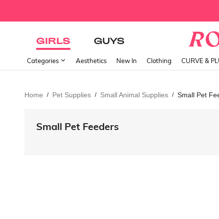
GIRLS
GUYS
Categories
Aesthetics
New In
Clothing
CURVE & P
Home
Pet Supplies
Small Animal Supplies
Small Pet Fe
/
/
/
Small Pet Feeders