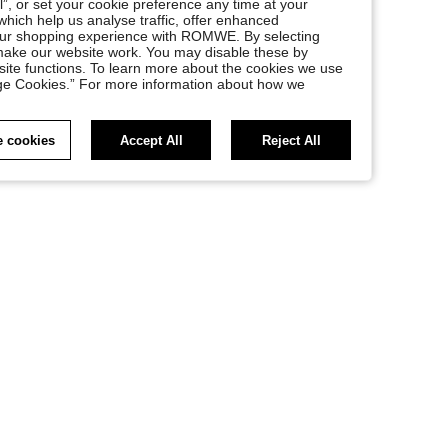
l”, or set your cookie preference any time at your
, which help us analyse traffic, offer enhanced
your shopping experience with ROMWE. By selecting
at make our website work. You may disable these by
site functions. To learn more about the cookies we use
nage Cookies.” For more information about how we
 cookies
Accept All
Reject All