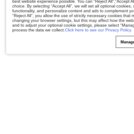
best website experience possible. You can “Reject All",“Accept Al
choice. By selecting “Accept All”, we will set all optional cookies
functionality, and personalize content and ads to complement 
“Reject All”, you allow the use of strictly necessary cookies th
changing your browser settings, but this may affect how the web
and to adjust your optional cookie settings, please select “Ma
process the data we collect.
Click here to see our Privacy Policy.
Manage