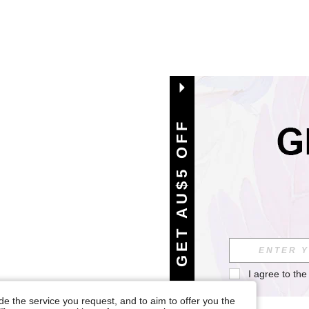
GET AU$5 OFF
I agree to the
e the service you request, and to aim to offer you the