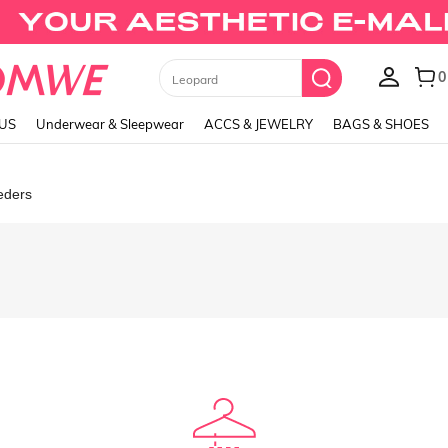
0
Leopard
LUS
Underwear & Sleepwear
ACCS & JEWELRY
BAGS & SHOES
eders