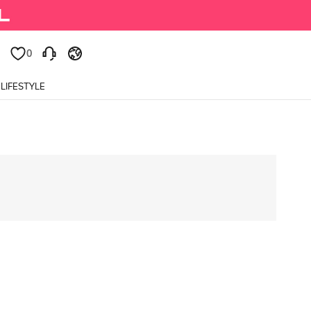
0
LIFESTYLE