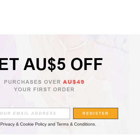
REGISTER
 
Privacy & Cookie Policy
 and 
Terms & Conditions
.