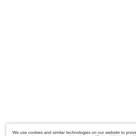
We use cookies and similar technologies on our website to provid