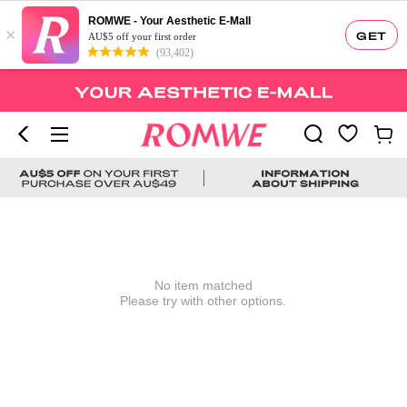
ROMWE - Your Aesthetic E-Mall
×
GET
AU$5 off your first order
(93,402)
No item matched
Please try with other options.