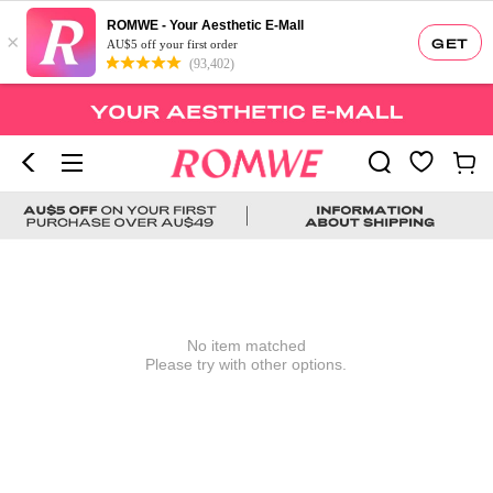
ROMWE - Your Aesthetic E-Mall
×
GET
AU$5 off your first order
(93,402)
No item matched
Please try with other options.