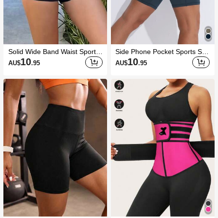
Solid Wide Band Waist Sports
Side Phone Pocket Sports Sho
Shorts Stretchy Shorts Biker S
rts Stretchy Shorts Biker Short
10
10
AU$
.95
AU$
.95
horts
s Spandex Short