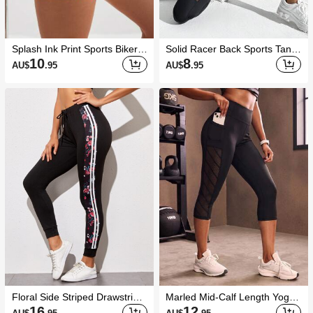
Splash Ink Print Sports Biker S
Solid Racer Back Sports Tank
horts With Phone Pocket
Top Workout Tank Top Gym W
10
8
AU$
.95
AU$
.95
omen Shirts
Floral Side Striped Drawstring
Marled Mid-Calf Length Yoga
Pants
Leggings Mesh Insert Wide W
16
12