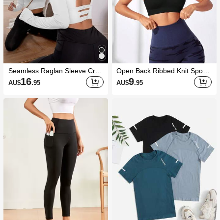
Seamless Raglan Sleeve Crop
Open Back Ribbed Knit Sports
Sports Teeworkout Tank Top
Bra
16
9
AU$
.95
AU$
.95