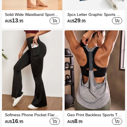
Solid Wide Waistband Sports L
3pcs Letter Graphic Sports Ta
eggings With Phone Pocket Yo
nk Top Gym Topworkout Tank
13
29
AU$
.95
AU$
.95
ga Women Pants
Top
Softness Phone Pocket Flare
Geo Print Backless Sports Tan
Leg Sports Pants
k Top
16
8
AU$
.95
AU$
.95