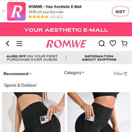
ROMWE - Your Aesthetic E-Mall
×
GET
AU$5 off your first order
(93,402)
Category
Recommend
Filter
Sports & Outdoor