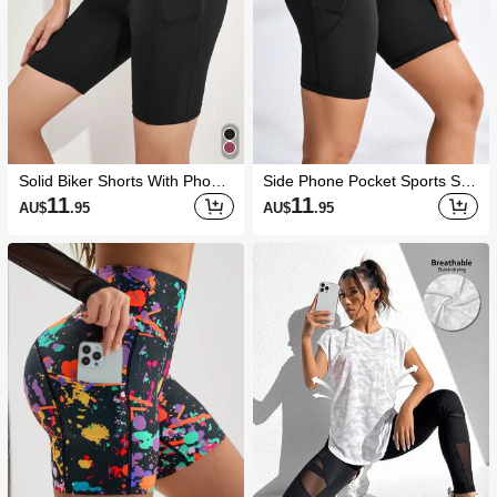
Solid Biker Shorts With Phone
Side Phone Pocket Sports Sho
Pocket Stretchy Shorts
rts Stretchy Shorts Biker Short
11
11
AU$
.95
AU$
.95
s