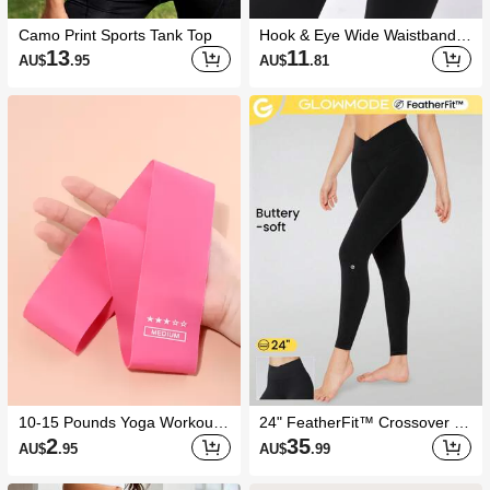
Camo Print Sports Tank Top
Hook & Eye Wide Waistband S
ports Leggings Yoga Women
13
11
AU$
.95
AU$
.81
Pants
10-15 Pounds Yoga Workout
24" FeatherFit™ Crossover Yo
Resistance Band
ga Pilates Leggings Buttery So
2
35
AU$
.95
AU$
.99
ft High Stretch Crossover Wais
t Sports Tights Gym Spring Su