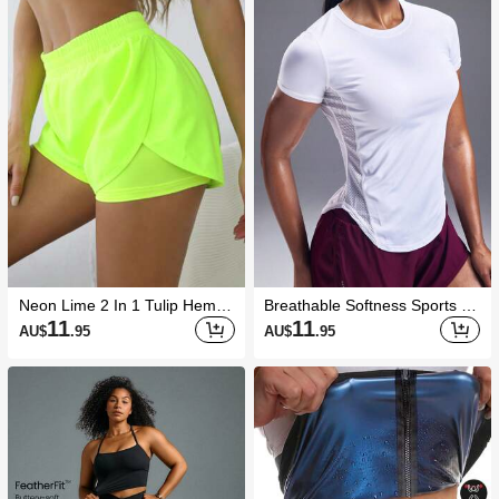
Neon Lime 2 In 1 Tulip Hem At
Breathable Softness Sports Te
hletic ShortsWomen Sweat Sh
e Compression Shirt Gym Wo
11
11
AU$
.95
AU$
.95
ort, Gym Short, Biker Short
men Shirts