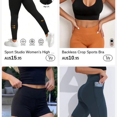
Sport Studio Women's High W
Backless Crop Sports Bra
aisted Seamless Slim Legging
15
10
AU$
.95
AU$
.95
s,-Lifting Tummy Control 4-Wa
y Stretch Resilient Breathable
Yoga Running Cycling Pants