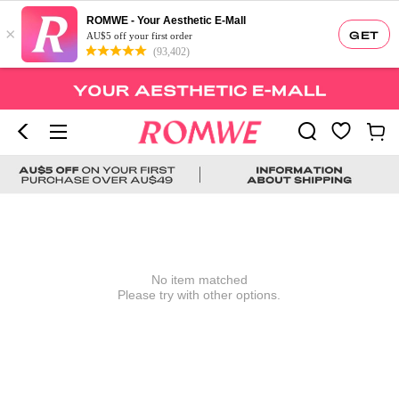
ROMWE - Your Aesthetic E-Mall
×
GET
AU$5 off your first order
(93,402)
No item matched
Please try with other options.