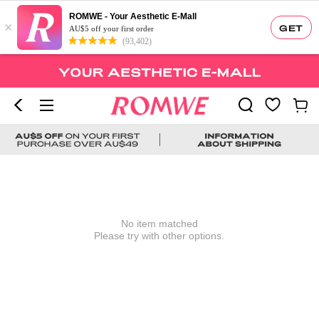
ROMWE - Your Aesthetic E-Mall
×
GET
AU$5 off your first order
(93,402)
No item matched
Please try with other options.