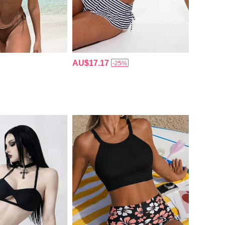
AU$17.17
-25%