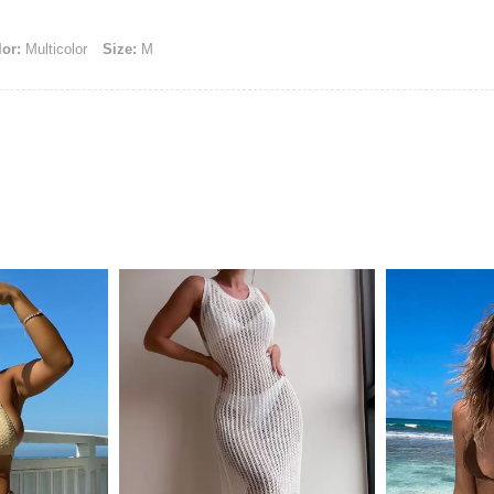
or:
Multicolor
Size:
M