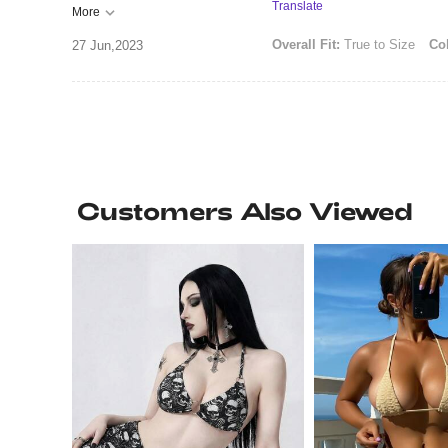
Translate
More
Overall Fit:
True to Size
Col
27 Jun,2023
Customers Also Viewed