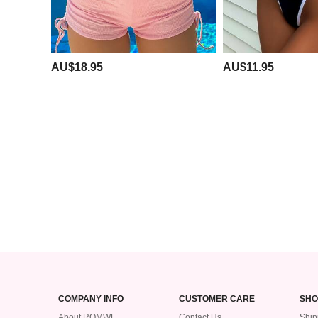
AU$18.95
AU$11.95
COMPANY INFO
CUSTOMER CARE
SHO
About ROMWE
Contact Us
Ship