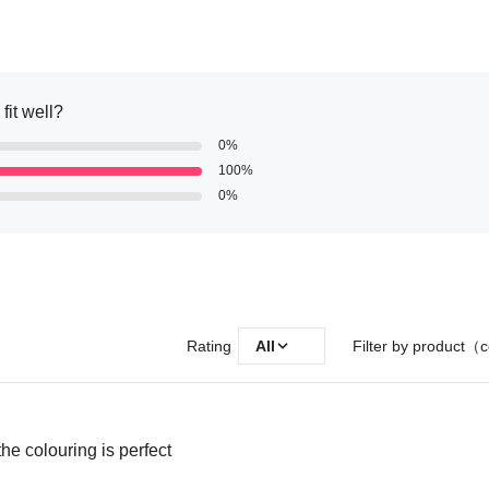
fit well?
0%
100%
0%
Rating
All
Filter by product（c
the colouring is perfect