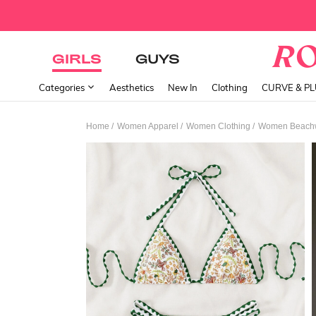
GIRLS
GUYS
Categories
Aesthetics
New In
Clothing
CURVE & P
/
/
/
Home
Women Apparel
Women Clothing
Women Beach