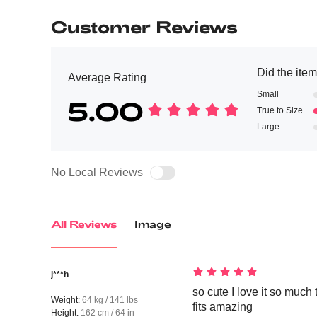
Customer Reviews
Did the item 
Average Rating
Small
5.00
True to Size
Large
No Local Reviews
All Reviews
Image
j***h
so cute I love it so much 
Weight:
64 kg / 141 lbs
fits amazing
Height:
162 cm / 64 in