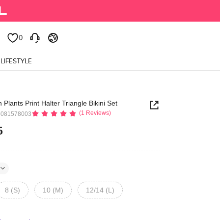
0
0
LIFESTYLE
lants Print Halter Triangle Bikini Set
(1 Reviews)
5081578003
5
8 (S)
10 (M)
12/14 (L)