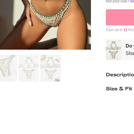
Not your size?
Te
Earn up to
11
ROM
Do 
Sho
Descripti
Size & Fit