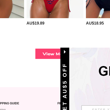
AU$19.89
AU$18.95
View More
GET AU$5 OFF
PPING GUIDE
FIND US ON
ping