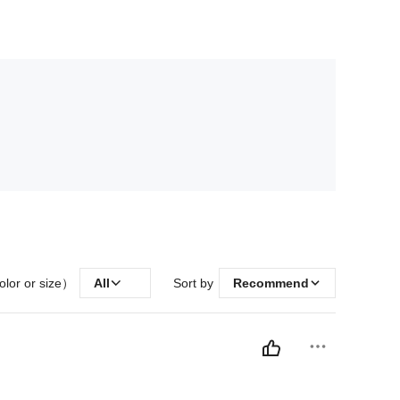
olor or size）
All
Sort by
Recommend