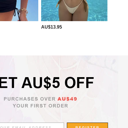
AU$13.95
APP
REGISTER