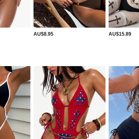
AU$8.95
AU$15.89