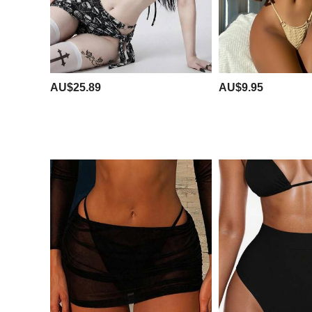
AU$25.89
AU$9.95