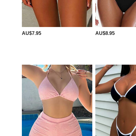
AU$7.95
AU$8.95