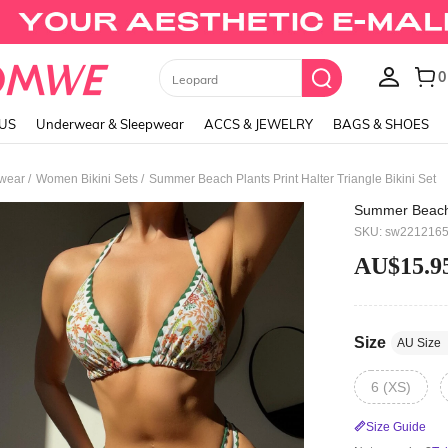
Black Skirts
LUS
Underwear & Sleepwear
ACCS & JEWELRY
BAGS & SHOES
/
/
wear
Women Bikini Sets
Summer Beach Plants Print Halter Triangle Bikini Set
Summer Beach P
SKU: sw221216
AU$15.9
Size
AU Size
6 (XS)
Size Guide