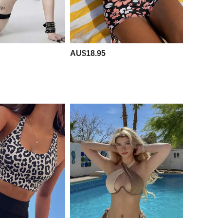
AU$18.95