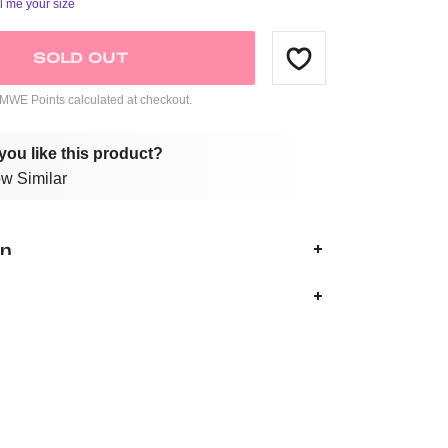
ll me your size
SOLD OUT
WE Points calculated at checkout.
you like this product?
w Similar
on