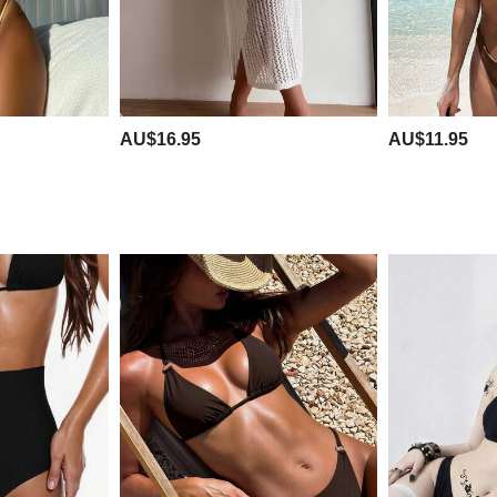
AU$16.95
AU$11.95