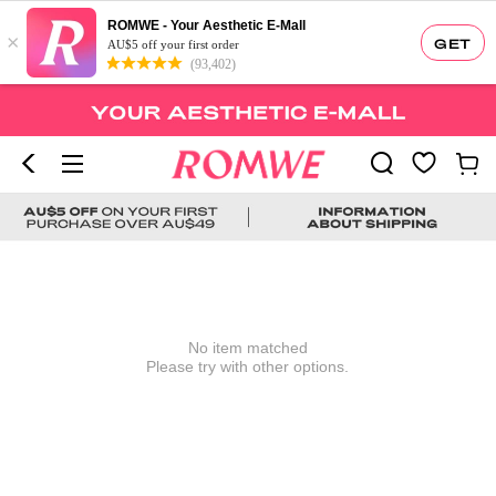
ROMWE - Your Aesthetic E-Mall
×
GET
AU$5 off your first order
(93,402)
No item matched
Please try with other options.