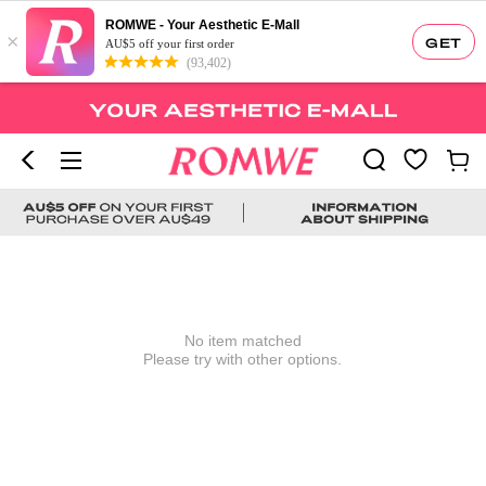
ROMWE - Your Aesthetic E-Mall
×
GET
AU$5 off your first order
(93,402)
No item matched
Please try with other options.