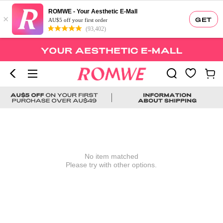
ROMWE - Your Aesthetic E-Mall
×
GET
AU$5 off your first order
(93,402)
No item matched
Please try with other options.