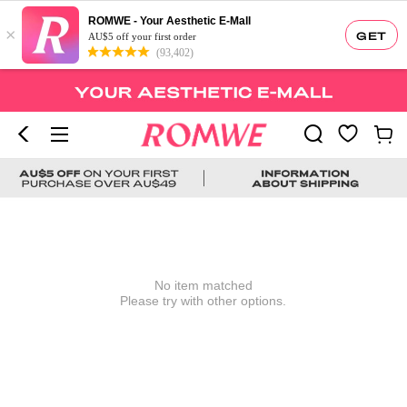
ROMWE - Your Aesthetic E-Mall
×
GET
AU$5 off your first order
(93,402)
No item matched
Please try with other options.