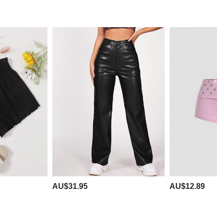
AU$31.95
AU$12.89