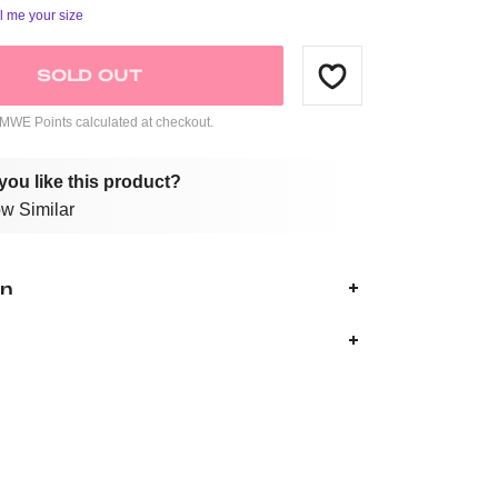
ll me your size
SOLD OUT
WE Points calculated at checkout.
you like this product?
w Similar
on