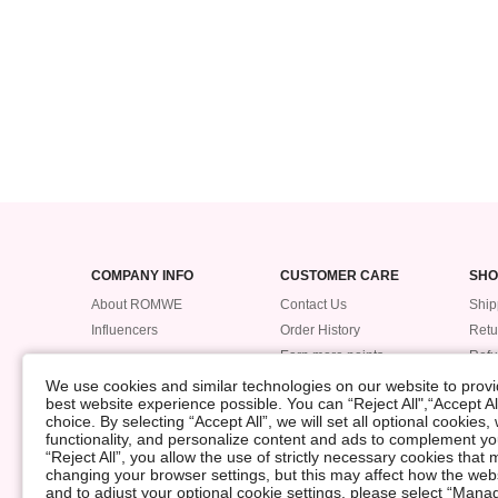
COMPANY INFO
CUSTOMER CARE
SHO
About ROMWE
Contact Us
Ship
Influencers
Order History
Retu
Earn more points
Ref
Trac
We use cookies and similar technologies on our website to provid
best website experience possible. You can “Reject All",“Accept Al
Pay
choice. By selecting “Accept All”, we will set all optional cookies
Size
functionality, and personalize content and ads to complement 
“Reject All”, you allow the use of strictly necessary cookies th
changing your browser settings, but this may affect how the web
©2009-2026 ROMWE All Rights Reserved
and to adjust your optional cookie settings, please select “Ma
Privacy Center
Privacy & Cookie Policy
Manage Cookies