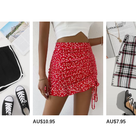
AU$10.95
AU$7.95