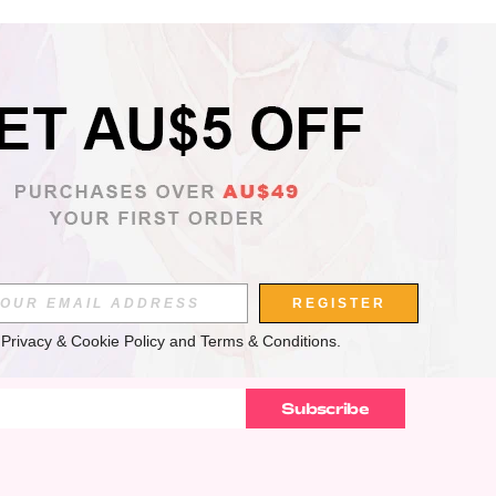
APP
REGISTER
 
Privacy & Cookie Policy
 and 
Terms & Conditions
.
Subscribe