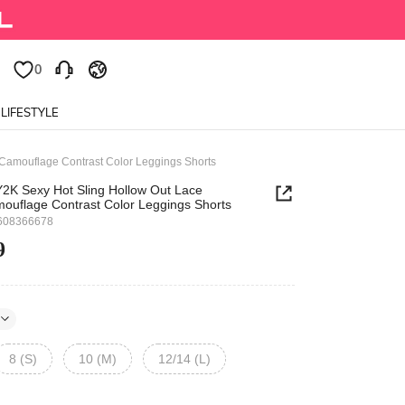
0
0
LIFESTYLE
Camouflage Contrast Color Leggings Shorts
2K Sexy Hot Sling Hollow Out Lace
ouflage Contrast Color Leggings Shorts
608366678
9
8 (S)
10 (M)
12/14 (L)