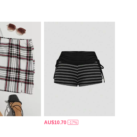
AU$10.70
-17%