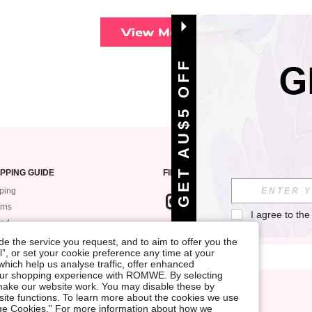
View More
GET AU$5 OFF
PPING GUIDE
FIND US ON
ping
rns
I agree to the
und
SIGN UP FOR ROMWE STYLE NEWS
k My Order
e the service you request, and to aim to offer you the
l”, or set your cookie preference any time at your
ment
, which help us analyse traffic, offer enhanced
 Guide
your shopping experience with ROMWE. By selecting
at make our website work. You may disable these by
site functions. To learn more about the cookies we use
nage Cookies.” For more information about how we
Terms & Conditions