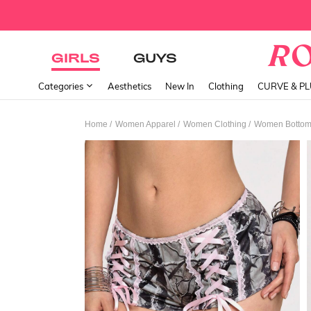
GIRLS
GUYS
Categories
Aesthetics
New In
Clothing
CURVE & P
/
/
/
Home
Women Apparel
Women Clothing
Women Botto