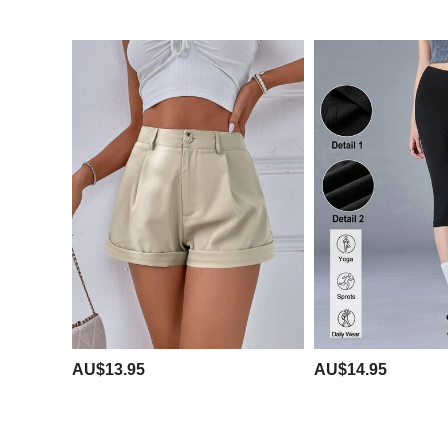
AU$13.95
AU$14.95