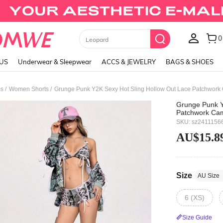
Black Skirts
LUS
Underwear & Sleepwear
ACCS & JEWELRY
BAGS & SHOES
/
/
ms
Women Shorts
Grunge Punk Y2K Sexy Hot Sling Hollow Out Lace Patchwork 
Grunge Punk Y
Patchwork Cam
SKU: sz2411156
AU$15.8
Size
AU Size
6 (XS)
Size Guide