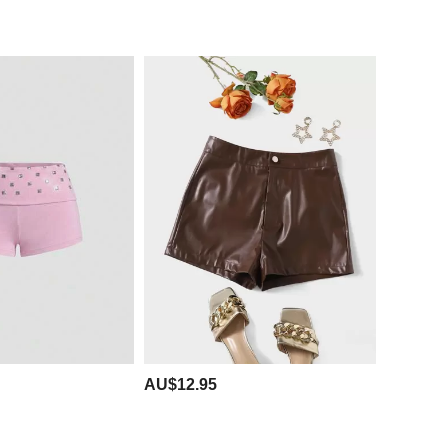
AU$12.95