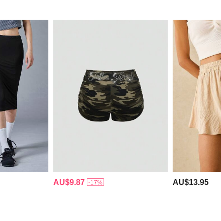
AU$9.87
AU$13.95
-17%