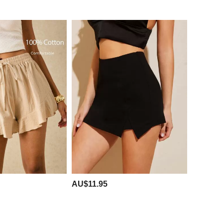
AU$11.95