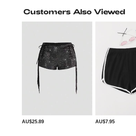
Customers Also Viewed
AU$25.89
AU$7.95