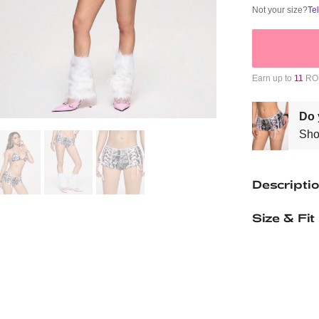
Not your size?
Te
Earn up to
11
ROM
Do 
Sho
Descripti
Size & Fit