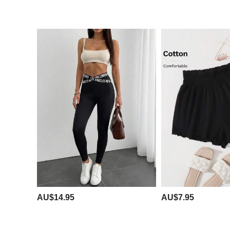
AU$14.95
AU$7.95