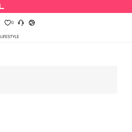
0
0
LIFESTYLE