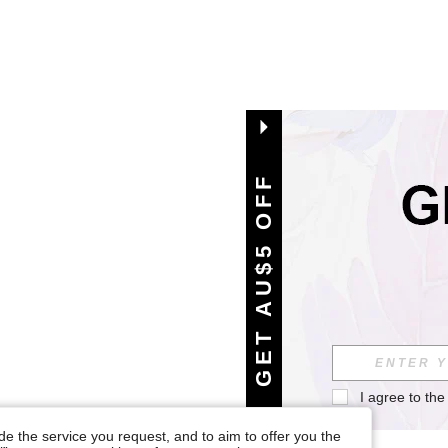
GET AU$5 OFF
I agree to the
e the service you request, and to aim to offer you the