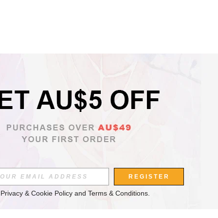
REGISTER
 
Privacy & Cookie Policy
 and 
Terms & Conditions
.