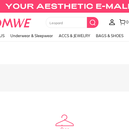
Black Skirts
LUS
Underwear & Sleepwear
ACCS & JEWELRY
BAGS & SHOES