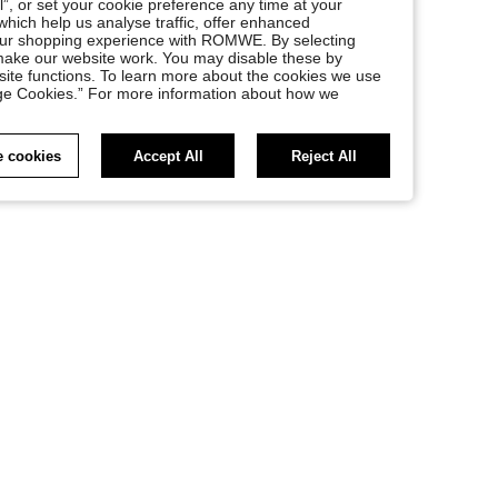
l”, or set your cookie preference any time at your
, which help us analyse traffic, offer enhanced
your shopping experience with ROMWE. By selecting
at make our website work. You may disable these by
site functions. To learn more about the cookies we use
nage Cookies.” For more information about how we
 cookies
Accept All
Reject All