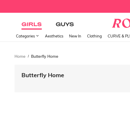
GIRLS
GUYS
Categories
Aesthetics
New In
Clothing
CURVE & P
Home
Butterfly Home
/
Butterfly Home