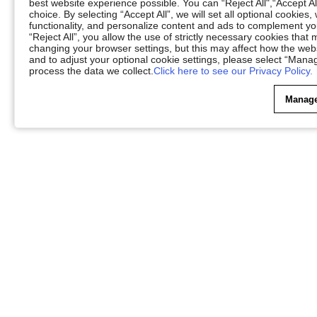
best website experience possible. You can “Reject All",“Accept Al
choice. By selecting “Accept All”, we will set all optional cookies
functionality, and personalize content and ads to complement 
“Reject All”, you allow the use of strictly necessary cookies th
changing your browser settings, but this may affect how the web
and to adjust your optional cookie settings, please select “Ma
process the data we collect.
Click here to see our Privacy Policy.
Manage