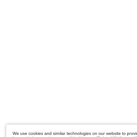
We use cookies and similar technologies on our website to provid