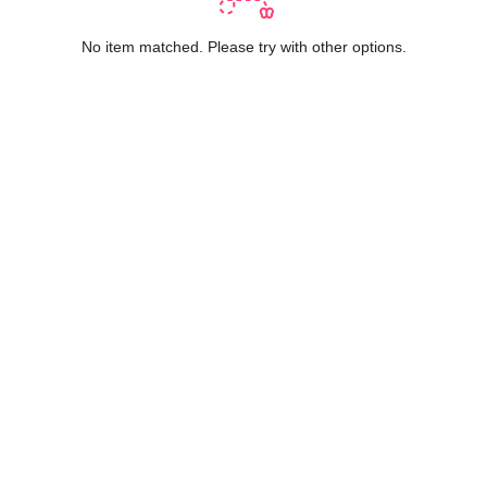
No item matched. Please try with other options.