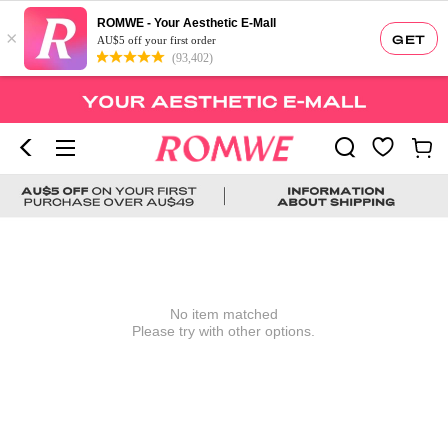
ROMWE - Your Aesthetic E-Mall
×
GET
AU$5 off your first order
(93,402)
No item matched
Please try with other options.