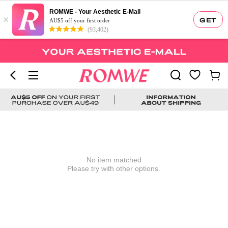
ROMWE - Your Aesthetic E-Mall
×
GET
AU$5 off your first order
(93,402)
No item matched
Please try with other options.