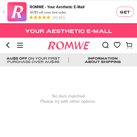
ROMWE - Your Aesthetic E-Mall
×
GET
AU$5 off your first order
(93,402)
No item matched
Please try with other options.