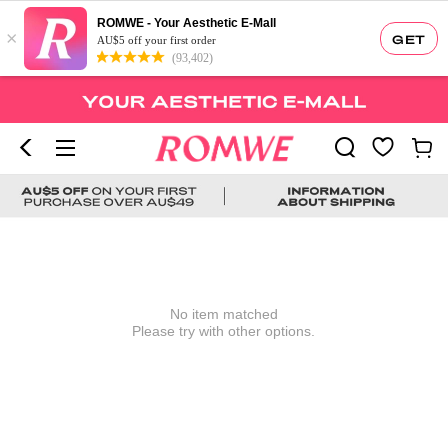
ROMWE - Your Aesthetic E-Mall
×
GET
AU$5 off your first order
(93,402)
No item matched
Please try with other options.