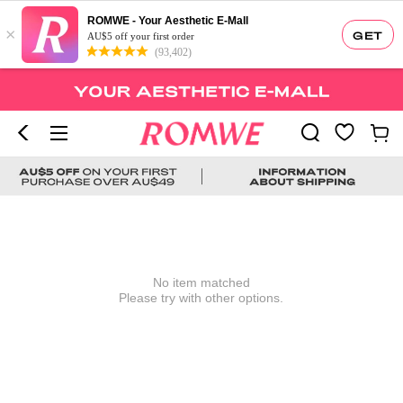
ROMWE - Your Aesthetic E-Mall
×
GET
AU$5 off your first order
(93,402)
No item matched
Please try with other options.