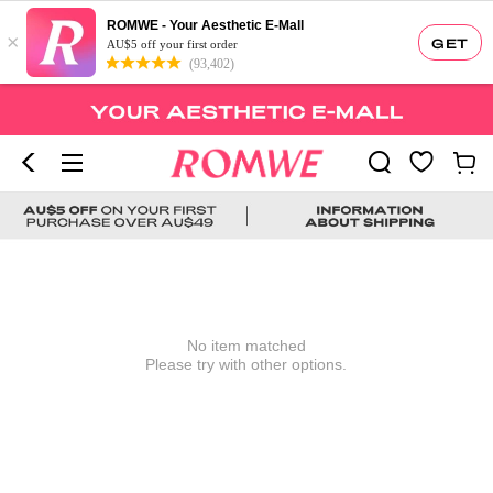
ROMWE - Your Aesthetic E-Mall
×
GET
AU$5 off your first order
(93,402)
No item matched
Please try with other options.