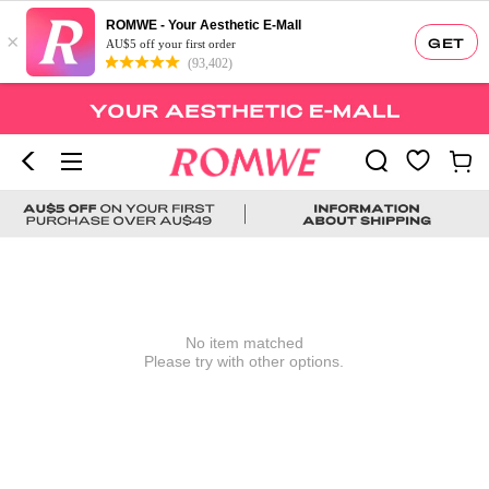
ROMWE - Your Aesthetic E-Mall
×
GET
AU$5 off your first order
(93,402)
No item matched
Please try with other options.